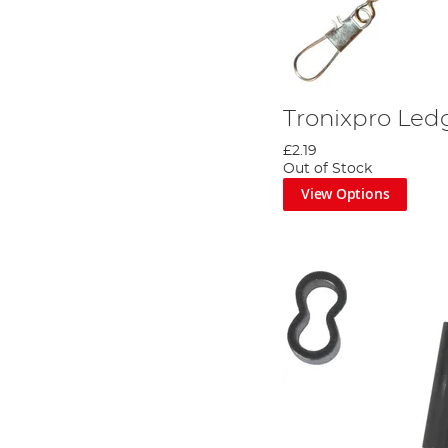
Tronixpro Le
£2.19
Out of Stock
View Options