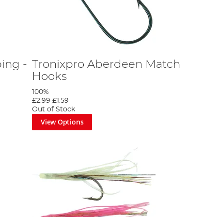
ing -
Tronixpro Aberdeen Match
Hooks
100%
£2.99
£1.59
Out of Stock
View Options