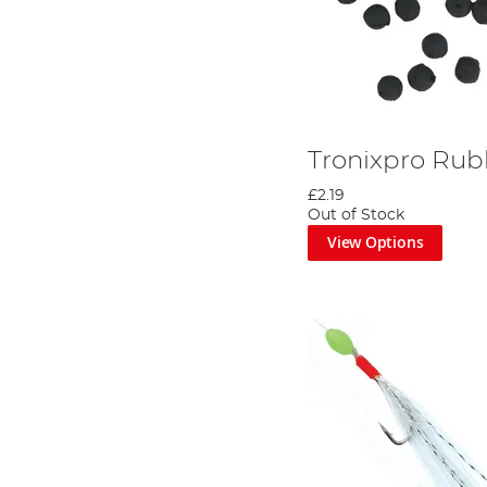
Tronixpro Rub
£2.19
Out of Stock
View Options