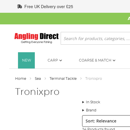
Skip
Free UK Delivery over £25
to
Content
Search
NEW
CARP
COARSE & MATCH
Home
Sea
Terminal Tackle
Tronixpro
Tronixpro
In Stock
Brand
Sort:
24 Products found