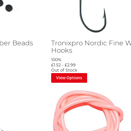
ber Beads
Tronixpro Nordic Fine W
Hooks
100%
£1.52
-
£2.99
Out of Stock
View Options