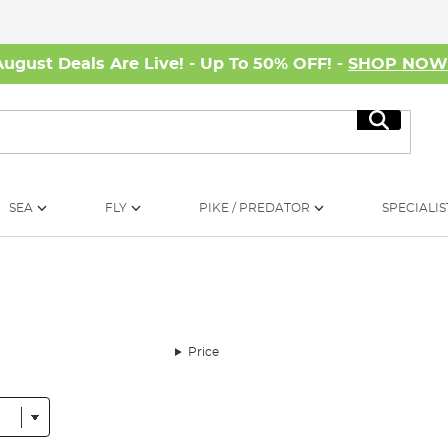
August Deals Are Live! - Up To 50% OFF! -
SHOP NO
Search
SEA
FLY
PIKE / PREDATOR
SPECIALIS
Price