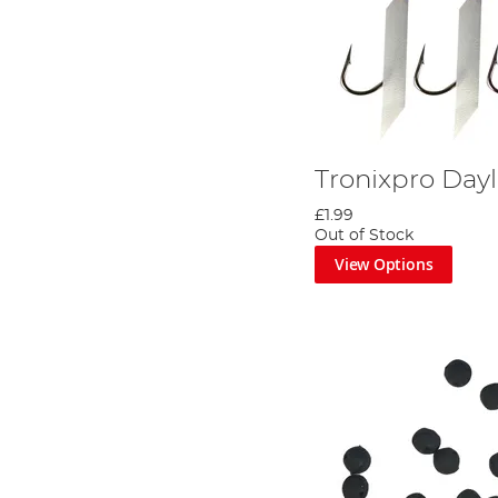
Tronixpro Dayl
£1.99
Out of Stock
View Options