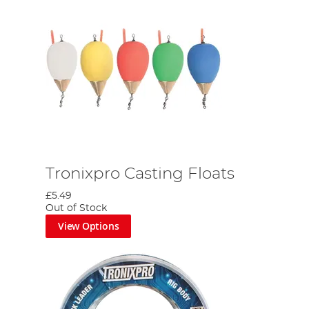
Tronixpro Casting Floats
£5.49
Out of Stock
View Options