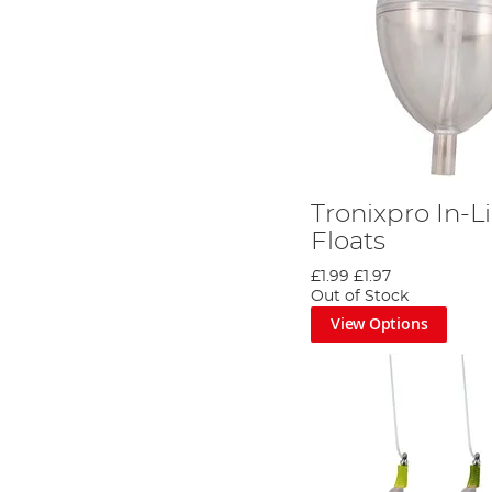
Tronixpro In-
Floats
£1.99
£1.97
Out of Stock
View Options