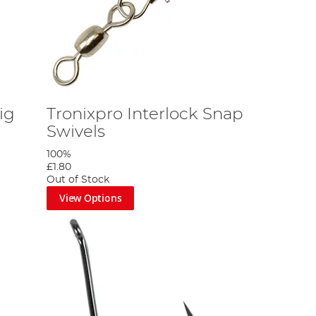
ig
Tronixpro Interlock Snap
Swivels
100%
£1.80
Out of Stock
View Options