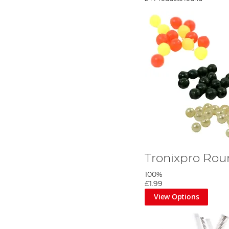
Tronixpro Ro
100%
£1.99
View Options