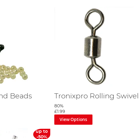
und Beads
Tronixpro Rolling Swivel
80%
£1.99
View Options
up to
-50%