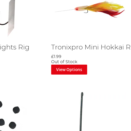
ights Rig
Tronixpro Mini Hokkai R
£1.99
Out of Stock
View Options