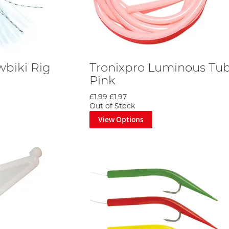
wbiki Rig
Tronixpro Luminous Tub
Pink
£1.99
£1.97
Out of Stock
View Options