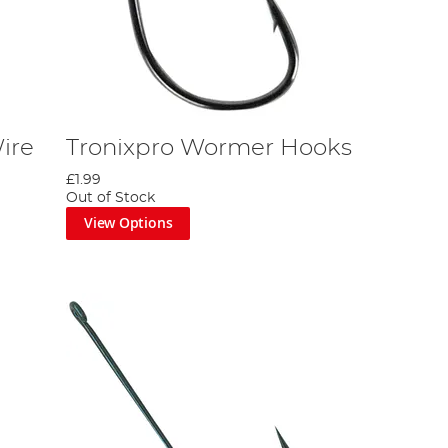
ire
Tronixpro Wormer Hooks
£1.99
Out of Stock
View Options