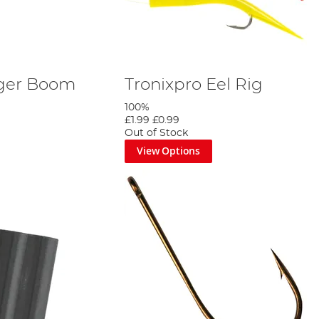
dger Boom
Tronixpro Eel Rig
100%
£1.99
£0.99
Out of Stock
View Options