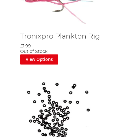
Tronixpro Plankton Rig
£1.99
Out of Stock
View Options