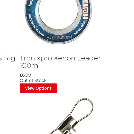
s Rig
Tronixpro Xenon Leader
100m
£6.99
Out of Stock
View Options