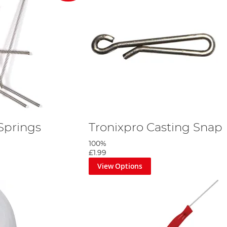
Springs
Tronixpro Casting Snap
100%
£1.99
View Options