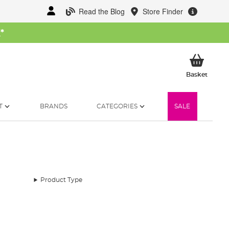
Read the Blog
Store Finder
W
*
My Ba
Basket
T
BRANDS
CATEGORIES
SALE
Product Type