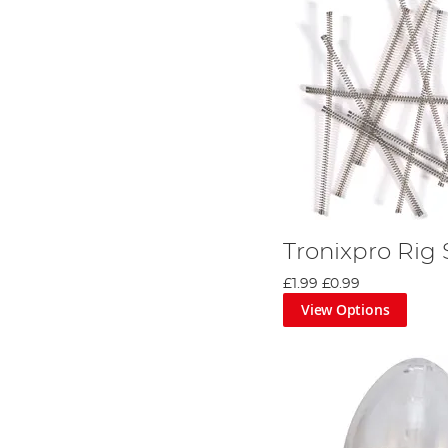
Tronixpro Rig 
£1.99
£0.99
View Options