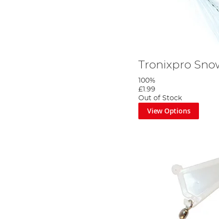
Tronixpro Sno
100%
£1.99
Out of Stock
View Options