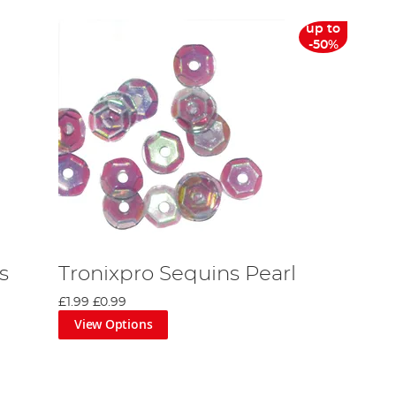
up to
-50%
s
Tronixpro Sequins Pearl
£1.99
£0.99
View Options