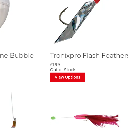
Line Bubble
Tronixpro Flash Feather
£1.99
Out of Stock
View Options