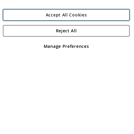
Accept All Cookies
Reject All
Copyright 1997 - 2026
Angling Direct Plc
. All rights reserved.
Angling Direct plc, 2D Wendover Road, Rackheath Industrial
Estate, Norwich, Norfolk, NR13 6LH, United Kingdom. Company
Manage Preferences
registered in England and Wales No 05151321. VAT No GB 152140945
Exclusions apply. Errors and omissions excepted