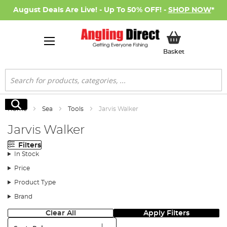
August Deals Are Live! - Up To 50% OFF! -
SHOP NOW
*
My Basket
Basket
Search
Search
Home
Sea
Tools
Jarvis Walker
Jarvis Walker
Filters
In Stock
Price
Product Type
Brand
Clear All
Apply Filters
Sort: