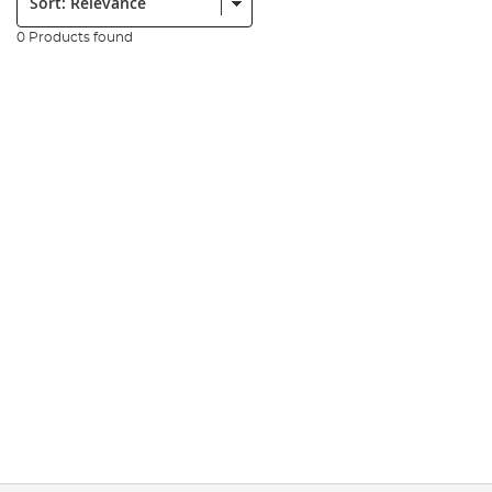
0 Products found