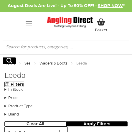
August Deals Are Live! - Up To 50% OFF! -
SHOP NOW
*
My Basket
Basket
Search
Search
Home
Sea
Waders & Boots
Leeda
Leeda
Filters
In Stock
Price
Product Type
Brand
Clear All
Apply Filters
Sort: