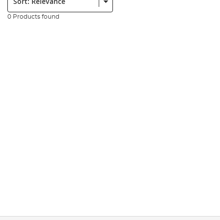
0 Products found