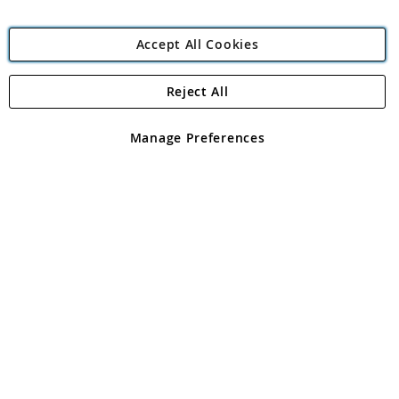
Accept All Cookies
Reject All
Copyright 1997 - 2026
Angling Direct Plc
. All rights reserved.
Angling Direct plc, 2D Wendover Road, Rackheath Industrial
Estate, Norwich, Norfolk, NR13 6LH, United Kingdom. Company
Manage Preferences
registered in England and Wales No 05151321. VAT No GB 152140945
Exclusions apply. Errors and omissions excepted