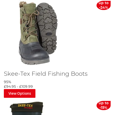
up to
-24%
Skee-Tex Field Fishing Boots
95%
£94.95
-
£109.99
View Options
up to
-15%