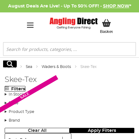
August Deals Are Live! - Up To 50% OFF! -
SHOP NOW
*
My Basket
Basket
Search
Search
Home
Sea
Waders & Boots
Skee-Tex
Skee-Tex
Filters
SALE
In Stock
Price
Product Type
Brand
Clear All
Apply Filters
Sort: