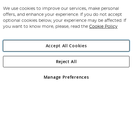
Up
for
We use cookies to improve our services, make personal
Subscribe
Our
offers, and enhance your experience. If you do not accept
Newsletter:
optional cookies below, your experience may be affected. If
you want to know more, please, read the
Cookie Policy
Accept All Cookies
Reject All
Copyright 1997 - 2026
Angling Direct Plc
. All rights reserved.
Angling Direct plc, 2D Wendover Road, Rackheath Industrial
Estate, Norwich, Norfolk, NR13 6LH, United Kingdom. Company
Manage Preferences
registered in England and Wales No 05151321. VAT No GB 152140945
Exclusions apply. Errors and omissions excepted