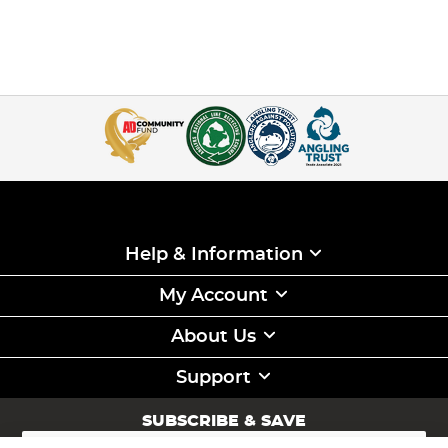
Help & Information
My Account
About Us
Support
SUBSCRIBE & SAVE
Sign