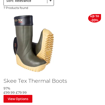
7 Products found
up to
-20%
Skee Tex Thermal Boots
97%
£99.99
£79.99
View Options