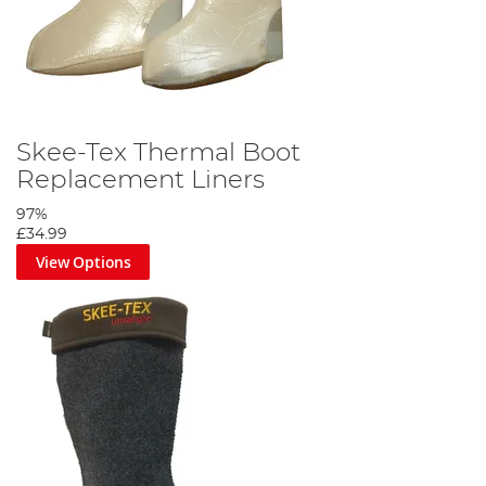
Skee-Tex Thermal Boot
Replacement Liners
97%
£34.99
View Options