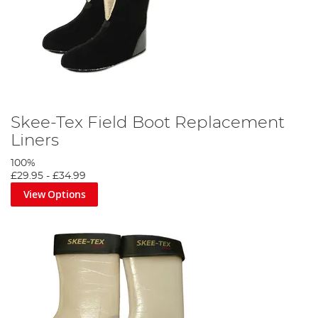
Skee-Tex Field Boot Replacement
Liners
100%
£29.95
-
£34.99
View Options