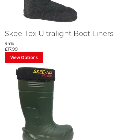
Skee-Tex Ultralight Boot Liners
94%
£17.99
View Options