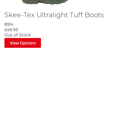
Skee-Tex Ultralight Tuff Boots
89%
£49.95
Out of Stock
View Options