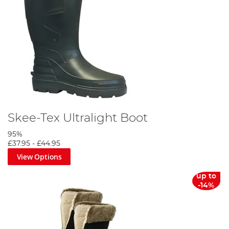
Skee-Tex Ultralight Boot
95%
£37.95
-
£44.95
View Options
up to
-14%