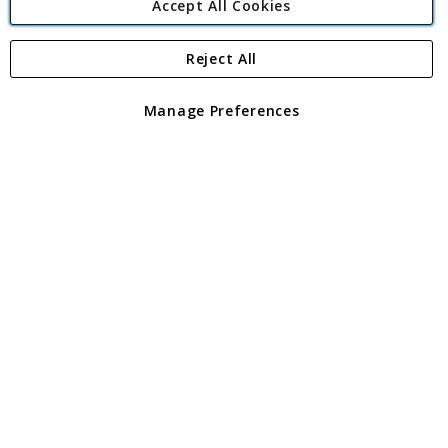
Accept All Cookies
Reject All
Copyright 1997 - 2026
Angling Direct Plc
. All rights reserved.
Angling Direct plc, 2D Wendover Road, Rackheath Industrial
Estate, Norwich, Norfolk, NR13 6LH, United Kingdom. Company
Manage Preferences
registered in England and Wales No 05151321. VAT No GB 152140945
Exclusions apply. Errors and omissions excepted