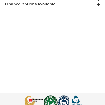
Finance Options Available