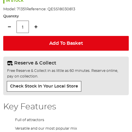
the
IN STOCK
images
Model:
71351
Reference:
QESS18030813
gallery
Quantity
Add To Basket
Reserve & Collect
Free Reserve & Collect in as little as 60 minutes. Reserve online,
pay on collection.
Check Stock In Your Local Store
Key Features
Full of attractors
Versatile and our most popular mix