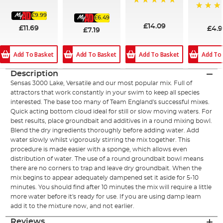
93%
100%
100%
£9.99
100%
£6.49
£14.09
£11.69
£4.
£7.19
Add To Basket
Add To Basket
Add To Basket
Add To
Description
Sensas 3000 Lake, Versatile and our most popular mix. Full of
attractors that work constantly in your swim to keep all species
interested. The base too many of Team England's successful mixes.
Quick acting bottom cloud ideal for still or slow moving waters. For
best results, place groundbait and additives in a round mixing bowl.
Blend the dry ingredients thoroughly before adding water. Add
water slowly whilst vigorously stirring the mix together. This
procedure is made easier with a sponge, which allows even
distribution of water. The use of a round groundbait bowl means
there are no corners to trap and leave dry groundbait. When the
mix begins to appear adequately dampened set it aside for 5-10
minutes. You should find after 10 minutes the mix will require a little
more water before it's ready for use. If you are using damp leam
add it to the mixture now, and not earlier.
Reviews