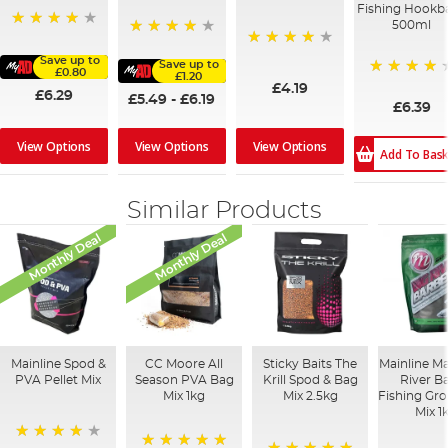
Fishing Hookba
500ml
96%
95%
96%
Save up to
Save up to
£0.80
£1.20
80%
£4.19
£6.29
£5.49
-
£6.19
£6.39
View Options
View Options
View Options
Add To Bas
Similar Products
Monthly Deal
Monthly Deal
Mainline Spod &
CC Moore All
Sticky Baits The
Mainline M
PVA Pellet Mix
Season PVA Bag
Krill Spod & Bag
River B
Mix 1kg
Mix 2.5kg
Fishing Gr
Mix 1