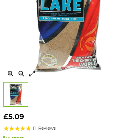
Skip
to
£5.09
the
Rating:
beginning
11
Reviews
of
96%