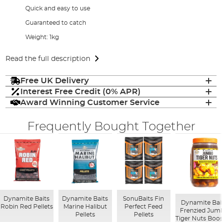
Quick and easy to use
Guaranteed to catch
Weight: 1kg
Read the full description
Free UK Delivery
Interest Free Credit (0% APR)
Award Winning Customer Service
Frequently Bought Together
Dynamite Baits
Dynamite Baits
SonuBaits Fin
Dynamite Bai
Robin Red Pellets
Marine Halibut
Perfect Feed
Frenzied Jum
Pellets
Pellets
Tiger Nuts Boo