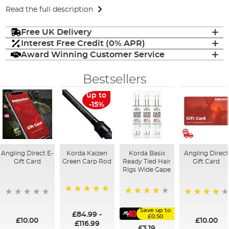
Read the full description
Free UK Delivery
Interest Free Credit (0% APR)
Award Winning Customer Service
Bestsellers
up to
-15%
Angling Direct E-
Korda Kaizen
Korda Basix
Angling Direct
Gift Card
Green Carp Rod
Ready Tied Hair
Gift Card
Rigs Wide Gape
100%
91%
95%
Save up to
£84.99
-
£0.50
£10.00
£10.00
£116.99
£3.19