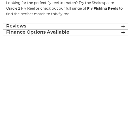
Looking for the perfect fly reel to match? Try the Shakespeare
Oracle 2 Fly Reel or check out our full range of
Fly Fishing Reels
to
find the perfect match to this fly rod.
Reviews
Finance Options Available