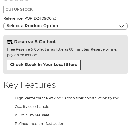
of
the
OUT OF STOCK
images
Reference:
PGPID240906431
gallery
Select a Product Option
Reserve & Collect
Free Reserve & Collect in as little as 60 minutes. Reserve online,
pay on collection.
Check Stock In Your Local Store
Key Features
High Performance 9ft 4pc Carbon fiber construction fly rod
Quality cork handle
Aluminum reel seat
Refined medium-fast action