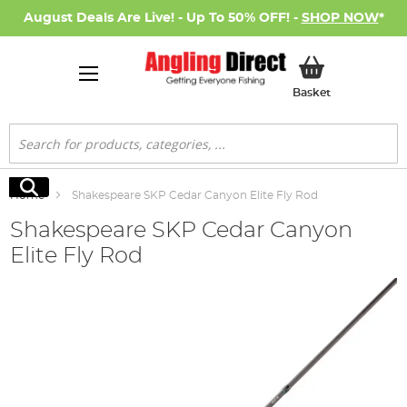
August Deals Are Live! - Up To 50% OFF! -
SHOP NOW
*
My Basket
Basket
Search
Search
Home
Shakespeare SKP Cedar Canyon Elite Fly Rod
Shakespeare SKP Cedar Canyon
Elite Fly Rod
Skip
to
the
end
of
the
images
gallery