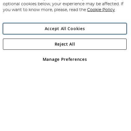
Newsletter:
optional cookies below, your experience may be affected. If
you want to know more, please, read the
Cookie Policy
Accept All Cookies
Reject All
Copyright 1997 - 2026
Angling Direct Plc
. All rights reserved.
Angling Direct plc, 2D Wendover Road, Rackheath Industrial
Estate, Norwich, Norfolk, NR13 6LH, United Kingdom. Company
Manage Preferences
registered in England and Wales No 05151321. VAT No GB 152140945
Exclusions apply. Errors and omissions excepted