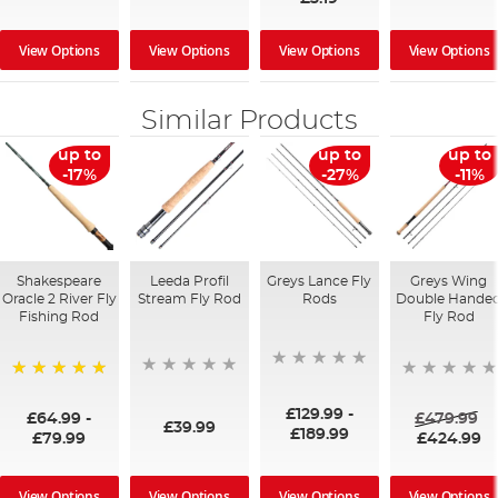
View Options
View Options
View Options
View Options
Similar Products
up to
up to
up to
-17%
-27%
-11%
Shakespeare
Leeda Profil
Greys Lance Fly
Greys Wing
Oracle 2 River Fly
Stream Fly Rod
Rods
Double Hande
Fishing Rod
Fly Rod
100%
£129.99
-
£64.99
-
£479.99
£39.99
£189.99
£79.99
£424.99
View Options
View Options
View Options
View Options