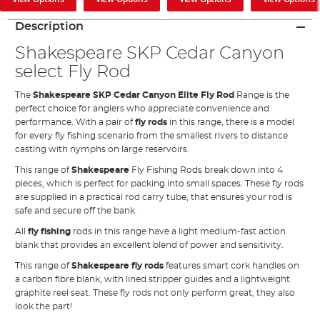
Description
Shakespeare SKP Cedar Canyon
select Fly Rod
The
Shakespeare SKP Cedar Canyon Elite Fly Rod
Range is the
perfect choice for anglers who appreciate convenience and
performance. With a pair of
fly rods
in this range, there is a model
for every fly fishing scenario from the smallest rivers to distance
casting with nymphs on large reservoirs.
This range of
Shakespeare
Fly Fishing Rods break down into 4
pieces, which is perfect for packing into small spaces. These fly rods
are supplied in a practical rod carry tube, that ensures your rod is
safe and secure off the bank.
All
fly fishing
rods in this range have a light medium-fast action
blank that provides an excellent blend of power and sensitivity.
This range of
Shakespeare fly rods
features smart cork handles on
a carbon fibre blank, with lined stripper guides and a lightweight
graphite reel seat. These fly rods not only perform great, they also
look the part!