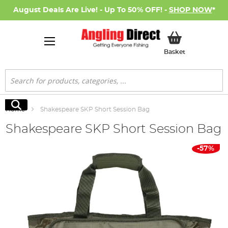
August Deals Are Live! - Up To 50% OFF! -
SHOP NOW
*
My Basket
Basket
Search
Search
Home
Shakespeare SKP Short Session Bag
Shakespeare SKP Short Session Bag
Skip
-57%
to
the
end
of
the
images
gallery