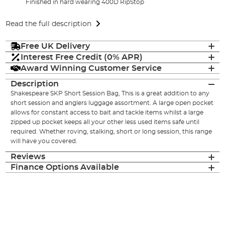
Finished in hard wearing 400D RipStop
Read the full description
Free UK Delivery
Interest Free Credit (0% APR)
Award Winning Customer Service
Description
Shakespeare SKP Short Session Bag, This is a great addition to any
short session and anglers luggage assortment. A large open pocket
allows for constant access to bait and tackle items whilst a large
zipped up pocket keeps all your other less used items safe until
required. Whether roving, stalking, short or long session, this range
will have you covered.
Reviews
Finance Options Available