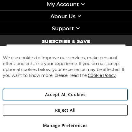
My Account
About Us
Support
SUBSCRIBE & SAVE
Sign
Up
for
We use cookies to improve our services, make personal
Subscribe
Our
offers, and enhance your experience. If you do not accept
Newsletter:
optional cookies below, your experience may be affected. If
you want to know more, please, read the
Cookie Policy
Accept All Cookies
Reject All
Copyright 1997 - 2026
Angling Direct Plc
. All rights reserved.
Angling Direct plc, 2D Wendover Road, Rackheath Industrial
Estate, Norwich, Norfolk, NR13 6LH, United Kingdom. Company
Manage Preferences
registered in England and Wales No 05151321. VAT No GB 152140945