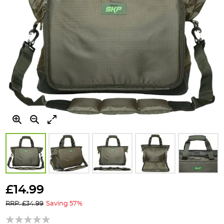
Skip
to
£14.99
the
RRP: £34.99
Saving 57%
beginning
of