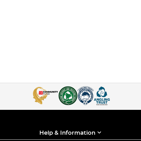
Help & Information