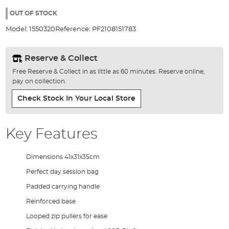
the
images
OUT OF STOCK
gallery
Model:
1550320
Reference:
PF2108151783
Reserve & Collect
Free Reserve & Collect in as little as 60 minutes. Reserve online,
pay on collection.
Check Stock In Your Local Store
Key Features
Dimensions 41x31x35cm
Perfect day session bag
Padded carrying handle
Reinforced base
Looped zip pullers for ease