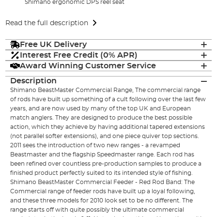
Shimano ergonomic DPS reel seat
Read the full description
Free UK Delivery
Interest Free Credit (0% APR)
Award Winning Customer Service
Description
Shimano BeastMaster Commercial Range, The commercial range
of rods have built up something of a cult following over the last few
years, and are now used by many of the top UK and European
match anglers. They are designed to produce the best possible
action, which they achieve by having additional tapered extensions
(not parallel softer extensions), and one piece quiver top sections.
2011 sees the introduction of two new ranges - a revamped
Beastmaster and the flagship Speedmaster range. Each rod has
been refined over countless pre-production samples to produce a
finished product perfectly suited to its intended style of fishing.
Shimano BeastMaster Commercial Feeder - Red Rod Band: The
Commercial range of feeder rods have built up a loyal following,
and these three models for 2010 look set to be no different. The
range starts off with quite possibly the ultimate commercial