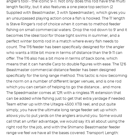
angler's tool - the iconic 9-11. Not only does this rod have the multi
length facility, but it also features a one piece top section (2
Supplied with Beastmaster, 3 with Speedmaster), which gives you
an unsurpassed playing action once a fish is hooked. The 11' length
is Steve Ringer's rod of choice when it comes to method feeder
fishing on small commercial waters. Drop the rod down to 9' and it
becomes the ideal tool for those tight swims in summer, and a
perfect winter bomb rod in a match where every fish needs to
count. The 11'6 feeder has been specifically designed for the angler
who wants a little bit more in terms of distance than the 9-11 can
offer. The 11'6 also has a bit more in terms of back bone, which
means that it can handle Carp to double figures with ease. The 12'6
Beastmaster commercial distance feeder has been designed
specifically for the long range method. This tactic is now becoming
the norm on a number of different larger venues, and is one rod
which you can certain of helping to go the distance... and more.
The Speedmaster comes at 12ft with a ringless 1ft extension that
can be added while fishing just to get that extra yardage if needed.
Team either up with the Ultegra 4500 XTB reel, and put quite
simply, you have the ultimate long range feeder set up which
allows you to put yards on the anglers around you. Some would
call that an unfair advantage, we would say it's all about using the
right rod for the job, and with the Shimano Beastmaster feeder
range we feel we have all the bases covered. Transport Length: