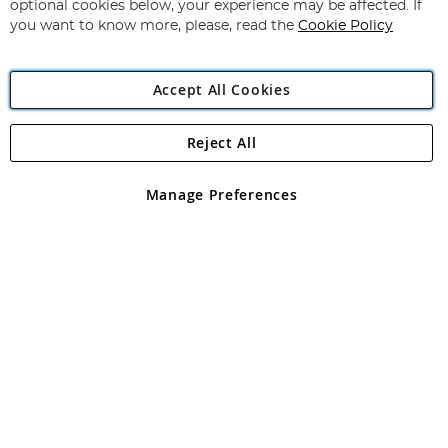
Newsletter:
optional cookies below, your experience may be affected. If
you want to know more, please, read the
Cookie Policy
Accept All Cookies
Reject All
Copyright 1997 - 2026
Angling Direct Plc
. All rights reserved.
Angling Direct plc, 2D Wendover Road, Rackheath Industrial
Estate, Norwich, Norfolk, NR13 6LH, United Kingdom. Company
Manage Preferences
registered in England and Wales No 05151321. VAT No GB 152140945
Exclusions apply. Errors and omissions excepted