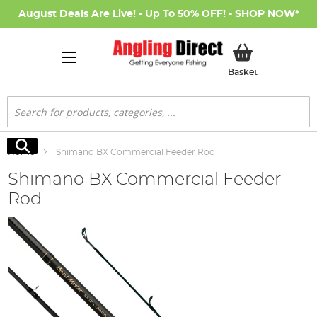
August Deals Are Live! - Up To 50% OFF! -
SHOP NOW
*
My Basket
Basket
Search
Search
Home
Shimano BX Commercial Feeder Rod
Shimano BX Commercial Feeder
Rod
Skip
to
the
end
of
the
images
gallery