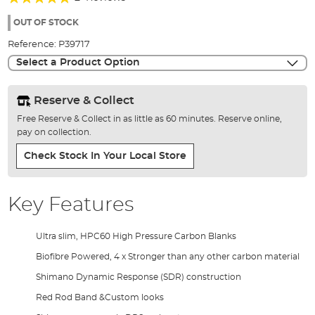
of
100%
the
OUT OF STOCK
images
Reference:
P39717
gallery
Select a Product Option
Reserve & Collect
Free Reserve & Collect in as little as 60 minutes. Reserve online,
pay on collection.
Check Stock In Your Local Store
Key Features
Ultra slim, HPC60 High Pressure Carbon Blanks
Biofibre Powered, 4 x Stronger than any other carbon material
Shimano Dynamic Response (SDR) construction
Red Rod Band &Custom looks