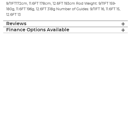
9/11FT172cm, 11.6FT 178cm, 12.6FT 193cm Rod Weight: 9/11FT 159-
180g, 11.6FT 196g, 12.6FT 318g Number of Guides: 9/11FT 16, 11.6FT 15,
12.6FT 13
Reviews
Finance Options Available