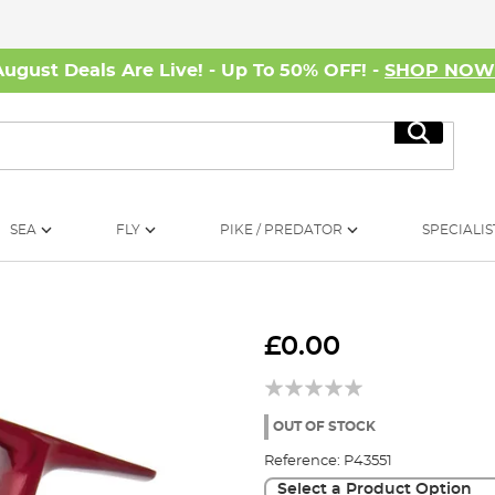
August Deals Are Live! - Up To 50% OFF! -
SHOP NO
Search
SEA
FLY
PIKE / PREDATOR
SPECIALIS
£0.00
OUT OF STOCK
Reference:
P43551
Select a Product Option