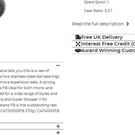
Spare Spool: 1
Gear Ratio: 5.2:1
Read the full description
Free UK Delivery
Interest Free Credit 
Award Winning Custo
 tells you this is a reel of
 two stainless steel ball bearings
more expensive reels. A strong
a FB ideal for both mono and
sed for a wide range of styles and
 and Super Stopper II for
atana FB is the outstanding reel
g / CAT3000SFB 270g / CAT4000FB