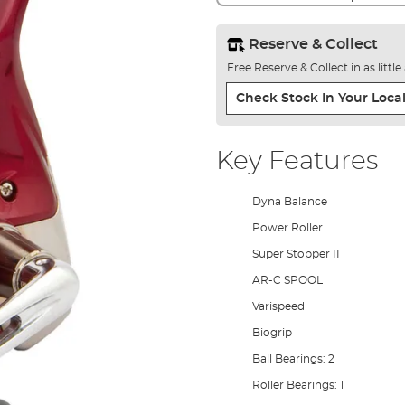
Reserve & Collect
Free Reserve & Collect in as littl
Check Stock In Your Local
Key Features
Dyna Balance
Power Roller
Super Stopper II
AR-C SPOOL
Varispeed
Biogrip
Ball Bearings: 2
Roller Bearings: 1