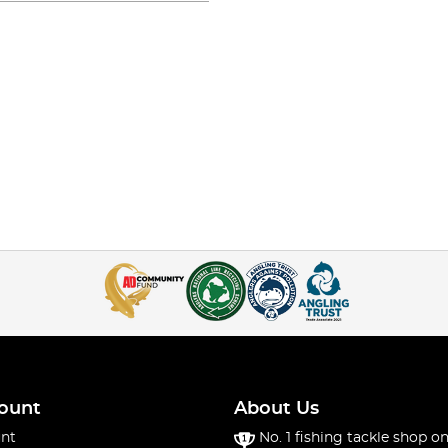
ount
About Us
nt
No. 1 fishing tackle shop on