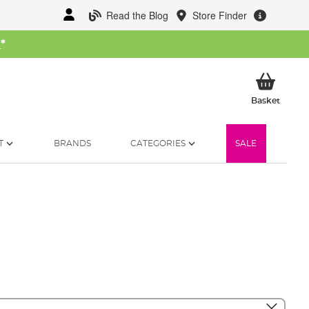
Read the Blog
Store Finder
W
*
My Ba
Basket
T
BRANDS
CATEGORIES
SALE