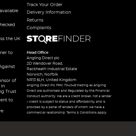
Track Your Order
available
Delivery Information
Returns
checked
Complaints
oss the UK
ner to
Head Office
Angling Direct plc
2D Wendover Road,
Against
Rackheath Industrial Estate
Norwich, Norfolk
NR13 6LH, United Kingdom
onsor of
Angling Direct Plc FRN: 704348 trading as Angling
 In
Direct are Authorised and Regulated by the Financial
ng Trust
Conduct Authority. We are a credit broker, not a lender
ent to
– credit is subject to status and affordability, and is
provided by a panel of lenders of whom we have a
ve
commercial relationship. Terms & Conditions Apply.