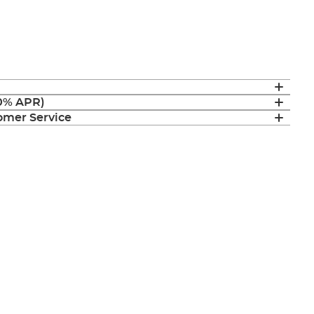
(0% APR)
mer Service