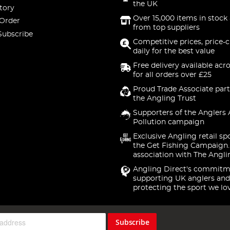
the UK
tory
Over 15,000 items in stock 
 Order
from top suppliers
Subscribe
Competitive prices, price-
daily for the best value
Free delivery available acr
for all orders over £25
Proud Trade Associate part
the Angling Trust
Supporters of the Anglers 
Pollution campaign
Exclusive Angling retail sp
the Get Fishing Campaign.
association with The Angli
Angling Direct's commitm
supporting UK anglers and
protecting the sport we lo
Subscribe