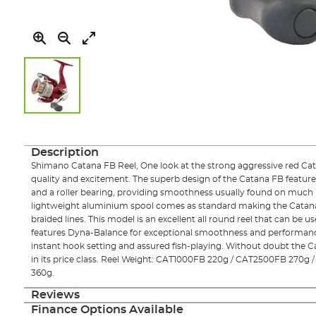
Skip
to
the
Description
beginning
Shimano Catana FB Reel, One look at the strong aggressive red Catana
of
quality and excitement. The superb design of the Catana FB features
the
and a roller bearing, providing smoothness usually found on much 
images
lightweight aluminium spool comes as standard making the Catan
gallery
braided lines. This model is an excellent all round reel that can be u
features Dyna-Balance for exceptional smoothness and performance
instant hook setting and assured fish-playing. Without doubt the C
in its price class. Reel Weight: CAT1000FB 220g / CAT2500FB 270
360g.
Reviews
Finance Options Available