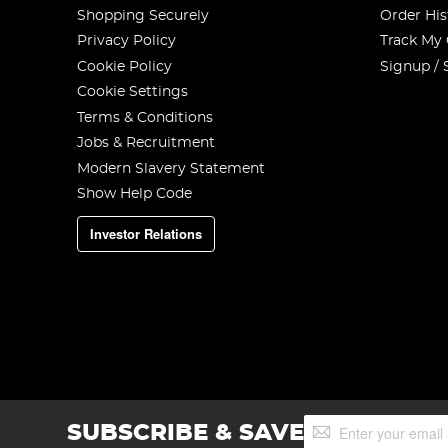
Shopping Securely
Order His
Privacy Policy
Track My
Cookie Policy
Signup / 
Cookie Settings
Terms & Conditions
Jobs & Recruitment
Modern Slavery Statement
Show Help Code
Investor Relations
Sign
SUBSCRIBE & SAVE
Up