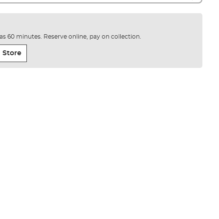
e as 60 minutes. Reserve online, pay on collection.
 Store