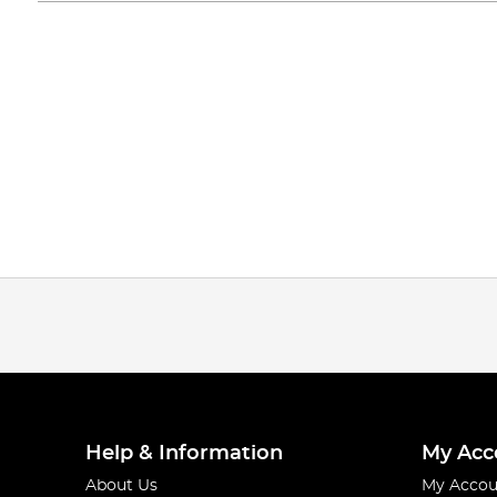
Help & Information
My Acc
About Us
My Accou