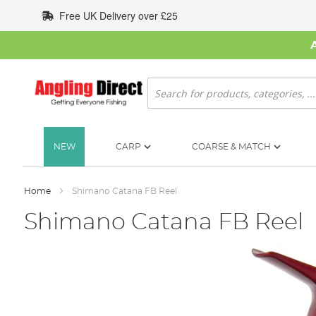
Skip
Free UK Delivery over £25
to
Content
Search
NEW
CARP
COARSE & MATCH
Home
Shimano Catana FB Reel
Shimano Catana FB Reel
Skip
to
the
end
of
the