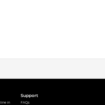
Support
line in
FAQs