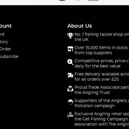
ount
About Us
nt
No. 1 fishing tackle shop on
the UK
tory
Over 15,000 items in stock 
 Order
from top suppliers
Subscribe
Competitive prices, price-
daily for the best value
Free delivery available acr
for all orders over £25
Proud Trade Associate part
the Angling Trust
Supporters of the Anglers 
Pollution campaign
Exclusive Angling retail sp
the Get Fishing Campaign.
association with The Angli