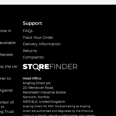
Support
line in
FAQs
Track Your Order
available
Delivery Information
Returns
checked
Complaints
oss the UK
ner to
Head Office
Angling Direct plc
2D Wendover Road,
Against
Rackheath Industrial Estate
Norwich, Norfolk
NR13 6LH, United Kingdom
onsor of
Angling Direct Plc FRN: 704348 trading as Angling
 In
Direct are Authorised and Regulated by the Financial
ng Trust
Conduct Authority. We are a credit broker, not a lender