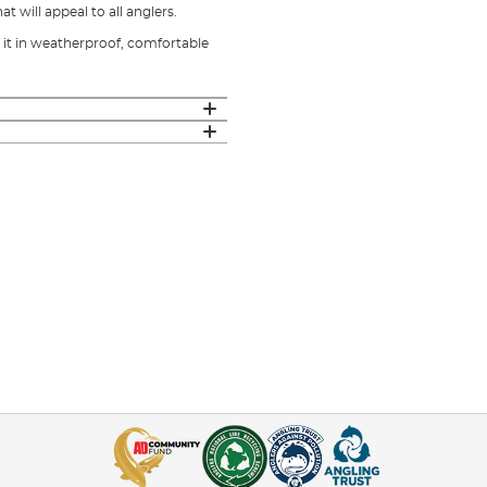
 will appeal to all anglers.
it in weatherproof, comfortable