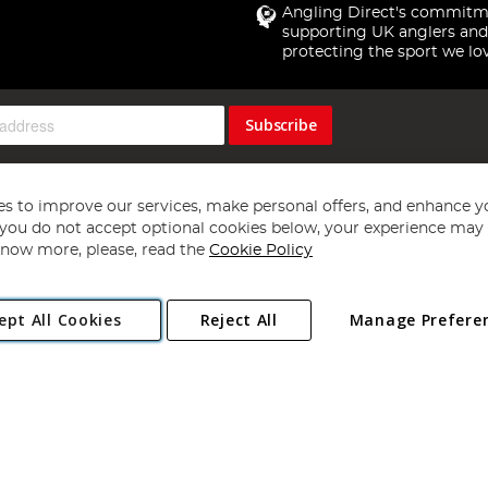
Angling Direct's commitm
supporting UK anglers and
protecting the sport we lo
Subscribe
s to improve our services, make personal offers, and enhance y
f you do not accept optional cookies below, your experience may b
now more, please, read the
Cookie Policy
Copyright 1997 - 2026
Angling Direct Plc
. All rights reserved.
ept All Cookies
Reject All
Manage Prefere
ial Estate, Norwich, Norfolk, NR13 6LH, United Kingdom. Company register
Exclusions apply. Errors and omissions excepted