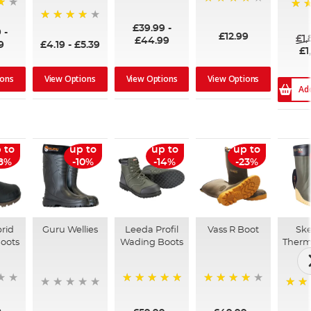
96%
99%
100
£39.99
-
94%
9
-
£12.99
£1
£44.99
9
£4.19
-
£5.39
£1
ions
View Options
View Options
View Options
Ad
 to
up to
up to
up to
18%
-10%
-14%
-23%
rid
Guru Wellies
Leeda Profil
Vass R Boot
Ske
oots
Wading Boots
Therm
96%
100%
97%