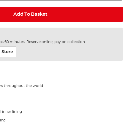
Add To Basket
e as 60 minutes. Reserve online, pay on collection.
 Store
ers throughout the world
inner lining
hing.