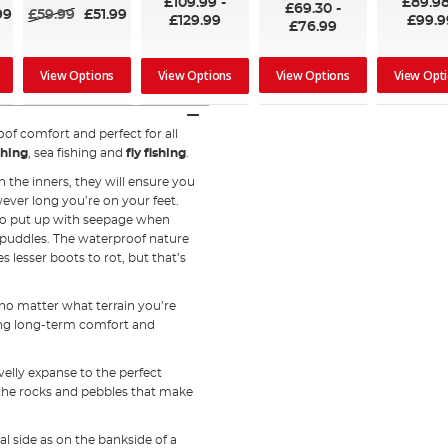
£109.99
-
£89.9
£69.30
-
99
£59.99
£51.99
£129.99
£99.9
£76.99
View Options
View Options
View Opt
View Options
of comfort and perfect for all
shing
, sea fishing and
fly fishing
.
 the inners, they will ensure you
ver long you’re on your feet.
 to put up with seepage when
 puddles. The waterproof nature
s lesser boots to rot, but that’s
 no matter what terrain you’re
ing long-term comfort and
velly expanse to the perfect
the rocks and pebbles that make
l side as on the bankside of a