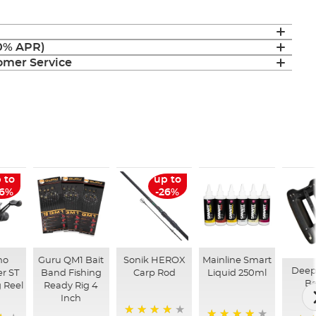
(0% APR)
mer Service
 to
up to
26%
-26%
no
Guru QM1 Bait
Sonik HEROX
Mainline Smart
Deep
r ST
Band Fishing
Carp Rod
Liquid 250ml
Ba
 Reel
Ready Rig 4
Inch