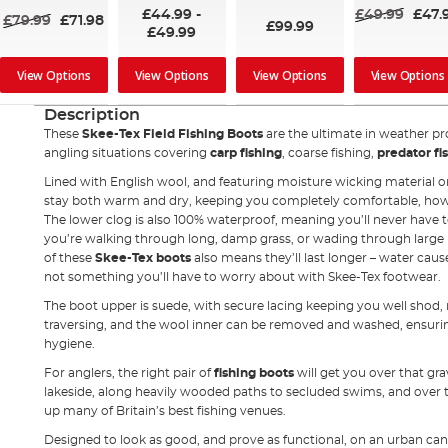
100%
£44.99
-
£49.99
£47.
£79.99
£71.98
£99.99
£49.99
View Options
View Options
View Options
View Options
Description
These
Skee-Tex Field Fishing Boots
are the ultimate in weather pro
angling situations covering
carp fishing
, coarse fishing,
predator fi
Lined with English wool, and featuring moisture wicking material on
stay both warm and dry, keeping you completely comfortable, howe
The lower clog is also 100% waterproof, meaning you’ll never have
you’re walking through long, damp grass, or wading through large
of these
Skee-Tex boots
also means they’ll last longer – water cause
not something you’ll have to worry about with Skee-Tex footwear.
The boot upper is suede, with secure lacing keeping you well shod,
traversing, and the wool inner can be removed and washed, ensur
hygiene.
For anglers, the right pair of
fishing boots
will get you over that gra
lakeside, along heavily wooded paths to secluded swims, and over 
up many of Britain’s best fishing venues.
Designed to look as good, and prove as functional, on an urban cana