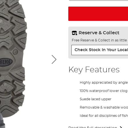
Reserve & Collect
Free Reserve & Collect in as littl
Check Stock In Your Local
Key Features
Highly appreciated by angl
100% waterproof lower clog
Suede laced upper
Removable & washable wool 
Ideal for all disciplines of fis