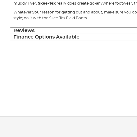
muddy river.
Skee-Tex
really does create go-anywhere footwear, that
Whatever your reason for getting out and about, make sure you do 
style; do it with the Skee-Tex Field Boots.
Reviews
Finance Options Available