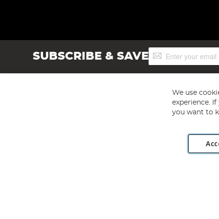
Sign
SUBSCRIBE & SAVE
Up
for
Our
Newsletter:
We use cookie
experience. I
you want to k
Acc
Angling Direct plc, 2D Wendover Road, Rackheath Industr