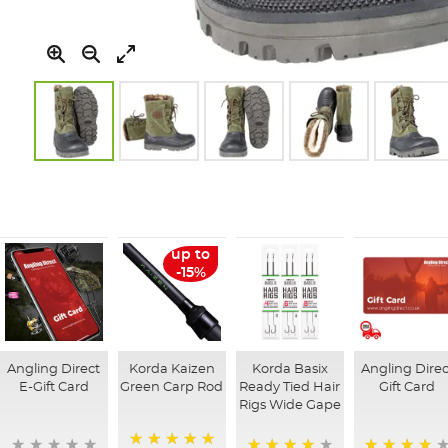
Skip
to
the
beginning
of
up to
the
-15%
images
gallery
Angling Direct
Korda Kaizen
Korda Basix
Angling Direc
E-Gift Card
Green Carp Rod
Ready Tied Hair
Gift Card
Rigs Wide Gape