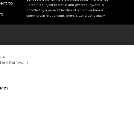
ent to
– credit is subject to status and affordability, and is
provided by a panel of lenders of whom we have a
ve
commercial relationship. Terms & Conditions Apply.
our
e affected. If
nces
ed in England and Wales No 05151321. VAT No GB 152140945