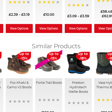
97%
95%
96%
95%
£58.4
£2.39
-
£3.19
£10.00
£3.09
-
£3.59
£62.9
View Options
View Options
View Options
View Opt
Similar Products
up to
up to
up to
up
SALE
-13%
-15%
-18%
-
r
Fox Khaki &
Fortis Trail Boots
Preston
Vass Hyb
s
Camo V2 Boots
Hydrotech
Thermo B
Wellie Boots
60%