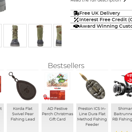
Read the full description
Free UK Delivery
Interest Free Credit 
Award Winning Custo
Bestsellers
up
-
t
Korda Flat
AD Festive
Preston ICS In-
Shima
Swivel Pear
Perch Christmas
Line Dura Flat
Baitrunne
Fishing Lead
Gift Card
Method Fishing
RB Fishing
Feeder