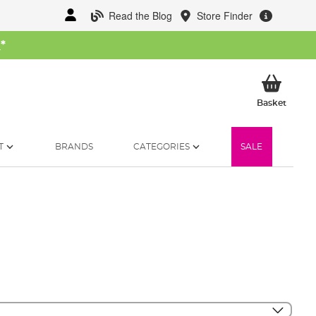
Read the Blog
Store Finder
W
*
My Ba
Basket
T
BRANDS
CATEGORIES
SALE