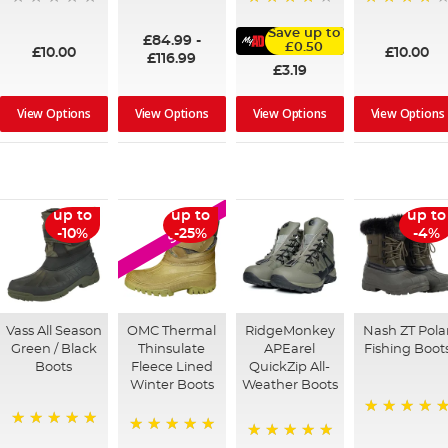
100%
95%
91%
Save up to
£84.99
-
£0.50
£10.00
£10.00
£116.99
£3.19
View Options
View Options
View Options
View Options
up to
up to
up to
SALE
-10%
-25%
-4%
Vass All Season
OMC Thermal
RidgeMonkey
Nash ZT Pola
Green / Black
Thinsulate
APEarel
Fishing Boot
Boots
Fleece Lined
QuickZip All-
Winter Boots
Weather Boots
100%
100%
100%