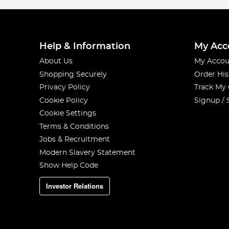
Help & Information
My Acc
About Us
My Accou
Shopping Securely
Order His
Privacy Policy
Track My
Cookie Policy
Signup / 
Cookie Settings
Terms & Conditions
Jobs & Recruitment
Modern Slavery Statement
Show Help Code
Investor Relations