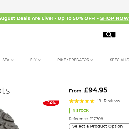
August Deals Are Live! - Up To 50% OFF! -
SHOP NO
Search
SEA
FLY
PIKE / PREDATOR
SPECIALIS
ots
£94.95
From:
Rating:
49
Reviews
-24%
95%
IN STOCK
Reference:
P17708
Select a Product Option