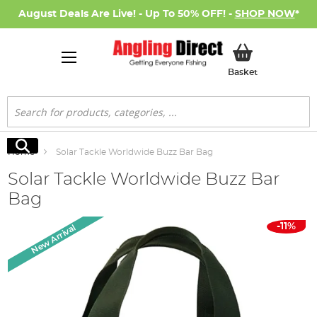
August Deals Are Live! - Up To 50% OFF! -
SHOP NOW
*
My Basket
Basket
Search
Search
Home
Solar Tackle Worldwide Buzz Bar Bag
Solar Tackle Worldwide Buzz Bar
Bag
Skip
-11%
New Arrival
to
the
end
of
the
images
gallery