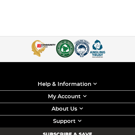
Help & Information
My Account
About Us
Support
SUBSCRIBE & SAVE