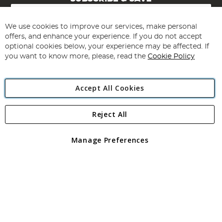
Sign
Up
for
We use cookies to improve our services, make personal
Subscribe
Our
offers, and enhance your experience. If you do not accept
Newsletter:
optional cookies below, your experience may be affected. If
you want to know more, please, read the
Cookie Policy
Accept All Cookies
Reject All
Copyright 1997 - 2026
Angling Direct Plc
. All rights reserved.
Angling Direct plc, 2D Wendover Road, Rackheath Industrial
Estate, Norwich, Norfolk, NR13 6LH, United Kingdom. Company
Manage Preferences
registered in England and Wales No 05151321. VAT No GB 152140945
Exclusions apply. Errors and omissions excepted