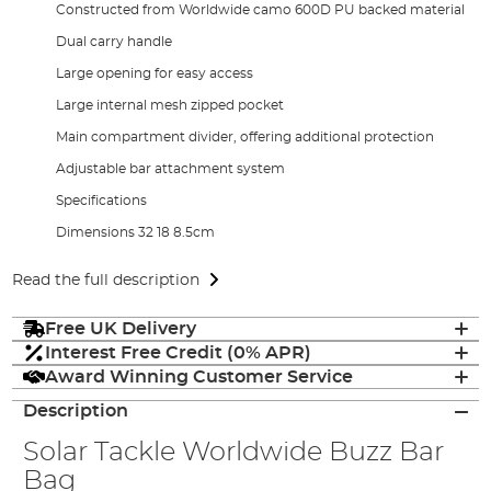
Constructed from Worldwide camo 600D PU backed material
Dual carry handle
Large opening for easy access
Large internal mesh zipped pocket
Main compartment divider, offering additional protection
Adjustable bar attachment system
Specifications
Dimensions 32 18 8.5cm
Read the full description
Free UK Delivery
Interest Free Credit (0% APR)
Award Winning Customer Service
Description
Solar Tackle Worldwide Buzz Bar
Bag