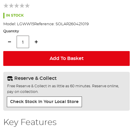
of
the
images
IN STOCK
gallery
Model:
LGWW15
Reference:
SOLAR260421019
Quantity
Add To Basket
Reserve & Collect
Free Reserve & Collect in as little as 60 minutes. Reserve online,
pay on collection.
Check Stock In Your Local Store
Key Features