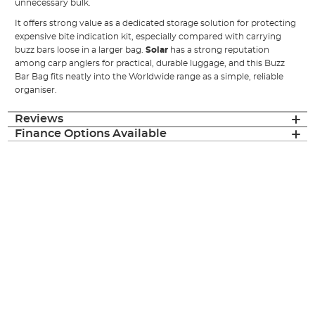
unnecessary bulk.
It offers strong value as a dedicated storage solution for protecting
expensive bite indication kit, especially compared with carrying
buzz bars loose in a larger bag.
Solar
has a strong reputation
among carp anglers for practical, durable luggage, and this Buzz
Bar Bag fits neatly into the Worldwide range as a simple, reliable
organiser.
Reviews
Finance Options Available