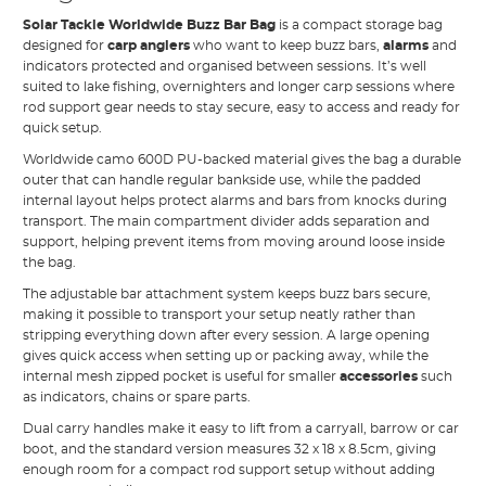
Solar Tackle Worldwide Buzz Bar Bag
is a compact storage bag
designed for
carp anglers
who want to keep buzz bars,
alarms
and
indicators protected and organised between sessions. It’s well
suited to lake fishing, overnighters and longer carp sessions where
rod support gear needs to stay secure, easy to access and ready for
quick setup.
Worldwide camo 600D PU-backed material gives the bag a durable
outer that can handle regular bankside use, while the padded
internal layout helps protect alarms and bars from knocks during
transport. The main compartment divider adds separation and
support, helping prevent items from moving around loose inside
the bag.
The adjustable bar attachment system keeps buzz bars secure,
making it possible to transport your setup neatly rather than
stripping everything down after every session. A large opening
gives quick access when setting up or packing away, while the
internal mesh zipped pocket is useful for smaller
accessories
such
as indicators, chains or spare parts.
Dual carry handles make it easy to lift from a carryall, barrow or car
boot, and the standard version measures 32 x 18 x 8.5cm, giving
enough room for a compact rod support setup without adding