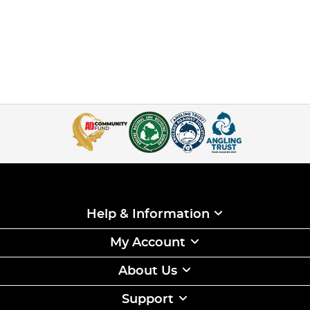
Help & Information
My Account
About Us
Support