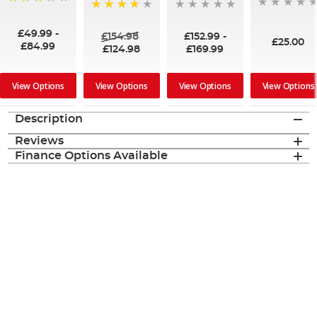
60%
93%
£49.99
-
£154.98
£152.99
-
£25.00
£84.99
£124.98
£169.99
View Options
View Options
View Options
View Options
Description
Reviews
Finance Options Available