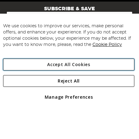
SUBSCRIBE & SAVE
Sign
Up
for
We use cookies to improve our services, make personal
Subscribe
Our
offers, and enhance your experience. If you do not accept
Newsletter:
optional cookies below, your experience may be affected. If
you want to know more, please, read the
Cookie Policy
Accept All Cookies
Reject All
Copyright 1997 - 2026
Angling Direct Plc
. All rights reserved.
Angling Direct plc, 2D Wendover Road, Rackheath Industrial
Estate, Norwich, Norfolk, NR13 6LH, United Kingdom. Company
Manage Preferences
registered in England and Wales No 05151321. VAT No GB 152140945
Exclusions apply. Errors and omissions excepted