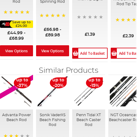
Rod
Spinning Rod
Rod Tip Ta
100%
100%
Save up to
£24.00
100%
£66.98
-
£44.99
-
£1.39
£89.98
£2.39
£68.99
View Options
View Options
Add To Ba
Add To Basket
Similar Products
up to
up to
up to
SALE
-37%
-20%
-15%
Advanta Power
Sonik VaderXS
Penn Tidal XT
NGT Oceancas
Beach Rod
Beach Fishing
Beach Caster
Beachcaster R
Rod
Rod