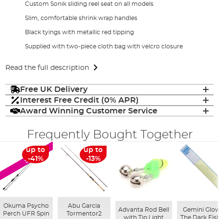
Custom Sonik sliding reel seat on all models
Slim, comfortable shrink wrap handles
Black tyings with metallic red tipping
Supplied with two-piece cloth bag with velcro closure
Read the full description
Free UK Delivery
Interest Free Credit (0% APR)
Award Winning Customer Service
Frequently Bought Together
up to
up to
SALE
-41%
-13%
Okuma Psycho
Abu Garcia
Advanta Rod Bell
Gemini Glow
Perch UFR Spin
Tormentor2
with Tip Light
The Dark Fis