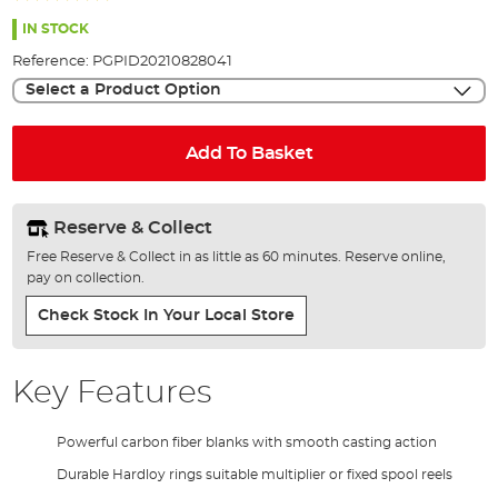
the
97%
images
IN STOCK
gallery
Reference:
PGPID20210828041
Select a Product Option
Add To Basket
Reserve & Collect
Free Reserve & Collect in as little as 60 minutes. Reserve online,
pay on collection.
Check Stock In Your Local Store
Key Features
Powerful carbon fiber blanks with smooth casting action
Durable Hardloy rings suitable multiplier or fixed spool reels