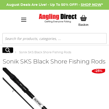
August Deals Are Live! - Up To 50% OFF! -
SHOP NOW
*
My Basket
Basket
Search
Search
Home
Sonik SKS Black Shore Fishing Rods
Sonik SKS Black Shore Fishing Rods
Skip
-25%
to
the
end
of
the
images
gallery