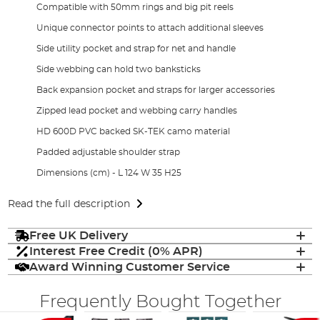
Compatible with 50mm rings and big pit reels
Unique connector points to attach additional sleeves
Side utility pocket and strap for net and handle
Side webbing can hold two banksticks
Back expansion pocket and straps for larger accessories
Zipped lead pocket and webbing carry handles
HD 600D PVC backed SK-TEK camo material
Padded adjustable shoulder strap
Dimensions (cm) - L 124 W 35 H25
Read the full description
Free UK Delivery
Interest Free Credit (0% APR)
Award Winning Customer Service
Frequently Bought Together