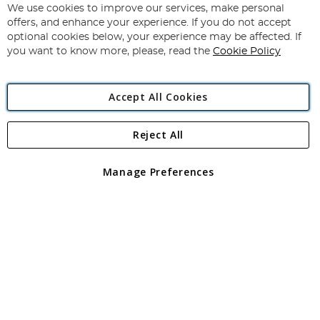
for
We use cookies to improve our services, make personal
Subscribe
Our
offers, and enhance your experience. If you do not accept
Newsletter:
optional cookies below, your experience may be affected. If
you want to know more, please, read the
Cookie Policy
Accept All Cookies
Reject All
Copyright 1997 - 2026
Angling Direct Plc
. All rights reserved.
Angling Direct plc, 2D Wendover Road, Rackheath Industrial
Estate, Norwich, Norfolk, NR13 6LH, United Kingdom. Company
Manage Preferences
registered in England and Wales No 05151321. VAT No GB 152140945
Exclusions apply. Errors and omissions excepted