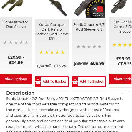
Sonik Xtractor
Trakker N
Korda Compac
Sonik Xtractor 2/3
Rod Sleeve
Camo 3 R
Dark Kamo
Rod Sleeve 10ft
Sleeve
Padded Rod Sleeve
12ft
100%
£20.99
-
£99.99
100%
£24.99
£99.99
£89.99
£118.25
£36.99
£33.29
View Opti
View Options
Add To Basket
Add To Basket
Description
Sonik Xtractor 2/3 Rod Sleeve 9ft, The XTRACTOR 2/3 Rod Sleeve is
one me of the most versatile compact rod transport systems on
the market. It has been cleverly designed with a host of features
and uses quality materials throughout its construction. The
generously sized reel pocket can fit all popular retractable butt carp
rods, no matter what the handle length. The central compartment