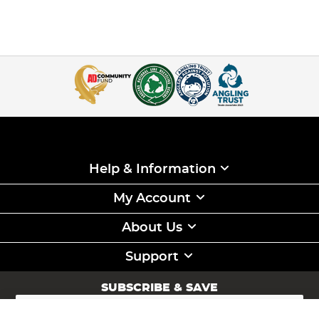
Help & Information
My Account
About Us
Support
SUBSCRIBE & SAVE
Sign
Up