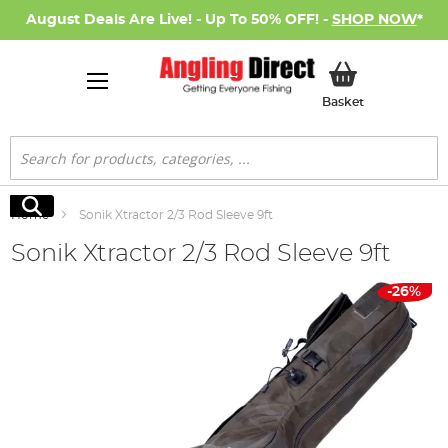
August Deals Are Live! - Up To 50% OFF! -
SHOP NOW
*
My Basket
Basket
Search
Search
Home
Sonik Xtractor 2/3 Rod Sleeve 9ft
Sonik Xtractor 2/3 Rod Sleeve 9ft
Skip
-26%
to
the
end
of
the
images
gallery