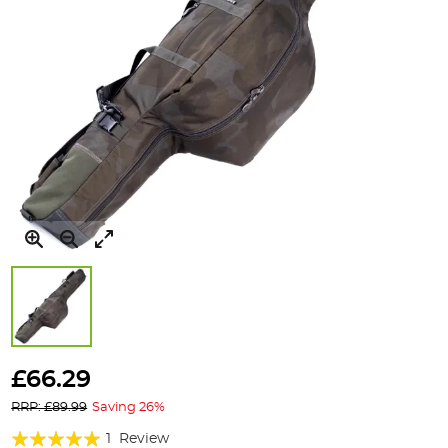
Skip
to
£66.29
the
RRP: £89.99
Saving 26%
beginning
of
Rating:
1
Review