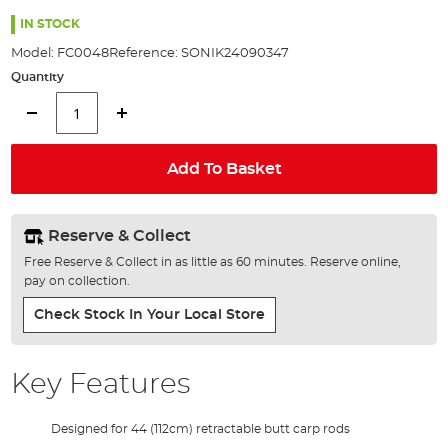
the
100%
images
IN STOCK
gallery
Model:
FC0048
Reference:
SONIK24090347
Quantity
Add To Basket
Reserve & Collect
Free Reserve & Collect in as little as 60 minutes. Reserve online,
pay on collection.
Check Stock In Your Local Store
Key Features
Designed for 44 (112cm) retractable butt carp rods