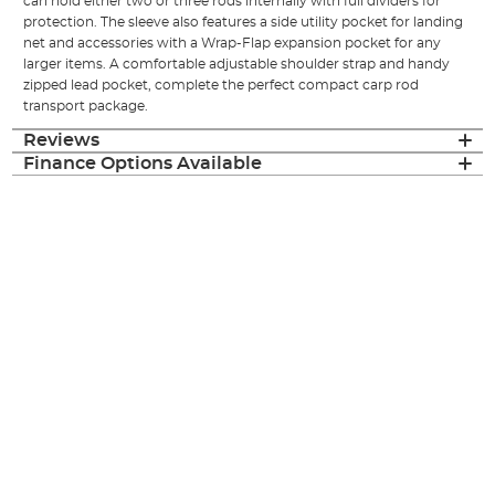
can hold either two or three rods internally with full dividers for
protection. The sleeve also features a side utility pocket for landing
net and accessories with a Wrap-Flap expansion pocket for any
larger items. A comfortable adjustable shoulder strap and handy
zipped lead pocket, complete the perfect compact carp rod
transport package.
Reviews
Finance Options Available