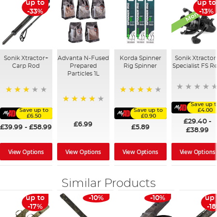
Monthly De
up to
up to
-33%
-13%
Sonik Xtractor+
Advanta N-Fused
Korda Spinner
Sonik Xtractor
Carp Rod
Prepared
Rig Spinner
Specialist FS Re
Particles 1L
60%
80%
Save up t
96%
Save up to
Save up to
£4.00
£6.50
£0.90
£29.40
-
£6.99
£39.99
-
£58.99
£5.89
£38.99
View Options
View Options
View Options
View Options
Similar Products
up to
-10%
-10%
up 
-17%
-1