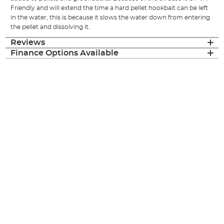
Friendly and will extend the time a hard pellet hookbait can be left
in the water, this is because it slows the water down from entering
the pellet and dissolving it.
Reviews
Finance Options Available