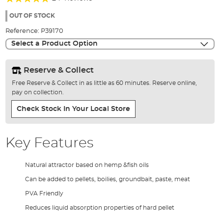
of
92%
the
OUT OF STOCK
images
Reference:
P39170
gallery
Select a Product Option
Reserve & Collect
Free Reserve & Collect in as little as 60 minutes. Reserve online,
pay on collection.
Check Stock In Your Local Store
Key Features
Natural attractor based on hemp &fish oils
Can be added to pellets, boilies, groundbait, paste, meat
PVA Friendly
Reduces liquid absorption properties of hard pellet