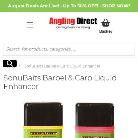
August Deals Are Live! - Up To 50% OFF! -
SHOP NOW
*
My Basket
Basket
Search
Search
Home
SonuBaits Barbel & Carp Liquid Enhancer
SonuBaits Barbel & Carp Liquid
Enhancer
Skip
to
the
end
of
the
images
gallery