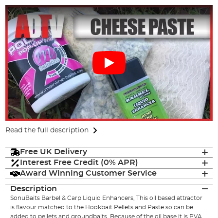
Read the full description
Free UK Delivery
Interest Free Credit (0% APR)
Award Winning Customer Service
Description
SonuBaits Barbel & Carp Liquid Enhancers, This oil based attractor
is flavour matched to the Hookbait Pellets and Paste so can be
added to pellets and groundbaits. Because of the oil base it is PVA