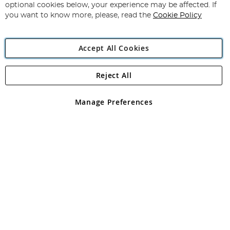
Newsletter:
optional cookies below, your experience may be affected. If
you want to know more, please, read the
Cookie Policy
Accept All Cookies
Reject All
Copyright 1997 - 2026
Angling Direct Plc
. All rights reserved.
Angling Direct plc, 2D Wendover Road, Rackheath Industrial
Estate, Norwich, Norfolk, NR13 6LH, United Kingdom. Company
Manage Preferences
registered in England and Wales No 05151321. VAT No GB 152140945
Exclusions apply. Errors and omissions excepted