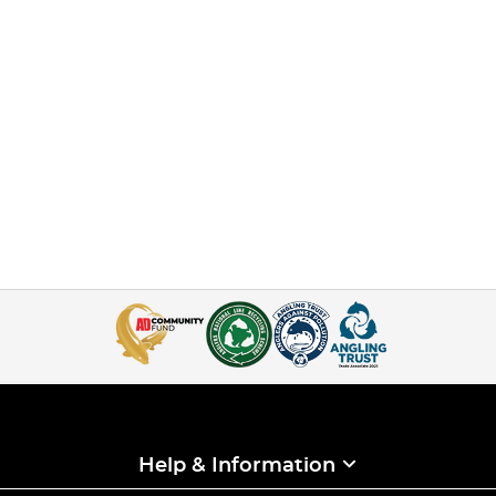
Help & Information