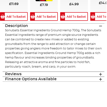
£14.
£11.69
£4.99
£7.19
Add To Basket
Add To
Add To Basket
Add To Basket
Description
Sonubaits Essential Ingredients Ground Hemp 700g, The Sonubaits
Essential Ingredients range of premium single source ingredients
can be combined to create new mixes or added to existing
groundbaits from the range to add attraction or change certain
properties giving anglers more freedom to tailor mixes to their own
specification. Essential Ingredients Ground Hemp 700g adds a rich
hemp flavour and increases binding properties of groundbaits.
Releasing an attractive aroma and fine particles to hold fish,
particularly roach, bream, and carp, in your swim.
Reviews
Finance Options Available