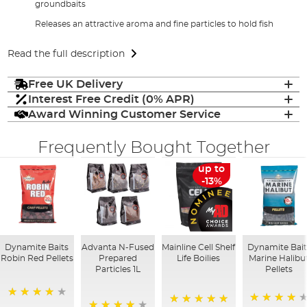
groundbaits
Releases an attractive aroma and fine particles to hold fish
Read the full description
Free UK Delivery
Interest Free Credit (0% APR)
Award Winning Customer Service
Frequently Bought Together
up to
-13%
Dynamite Baits
Advanta N-Fused
Mainline Cell Shelf
Dynamite Bait
Robin Red Pellets
Prepared
Life Boilies
Marine Halibu
Particles 1L
Pellets
96%