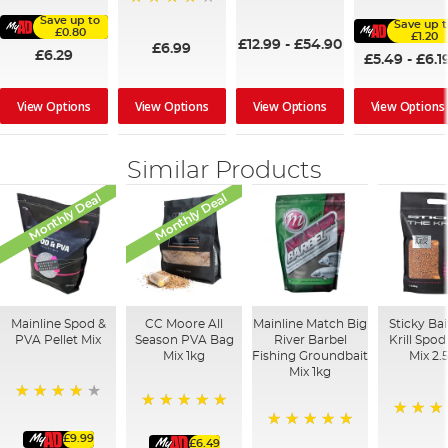
95%
100%
96%
Save up to
Save up 
£0.80
£1.20
£12.99
-
£54.90
£6.99
£6.29
£5.49
-
£6.1
View Options
View Options
View Options
View Options
Similar Products
Monthly Deal
Monthly Deal
Mainline Spod &
CC Moore All
Mainline Match Big
Sticky Ba
PVA Pellet Mix
Season PVA Bag
River Barbel
Krill Spo
Mix 1kg
Fishing Groundbait
Mix 2.
Mix 1kg
93%
100%
100%
£9.99
100%
£6.49