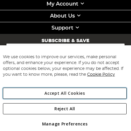
My Account
About Us
Support
SUBSCRIBE & SAVE
Sign
Up
for
We use cookies to improve our services, make personal
Subscribe
Our
offers, and enhance your experience. If you do not accept
Newsletter:
optional cookies below, your experience may be affected. If
you want to know more, please, read the
Cookie Policy
Accept All Cookies
Reject All
Copyright 1997 - 2026
Angling Direct Plc
. All rights reserved.
Angling Direct plc, 2D Wendover Road, Rackheath Industrial
Estate, Norwich, Norfolk, NR13 6LH, United Kingdom. Company
Manage Preferences
registered in England and Wales No 05151321. VAT No GB 152140945