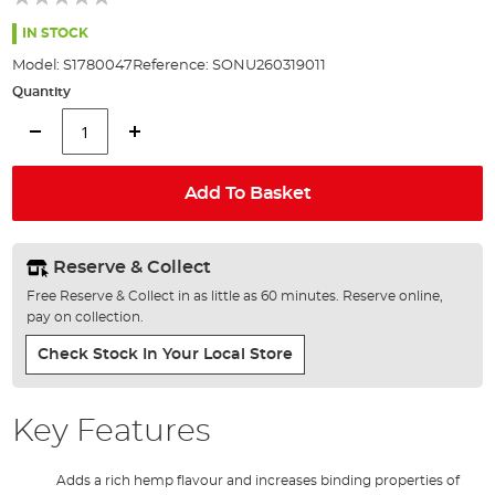
of
the
IN STOCK
images
Model:
S1780047
Reference:
SONU260319011
gallery
Quantity
Add To Basket
Reserve & Collect
Free Reserve & Collect in as little as 60 minutes. Reserve online,
pay on collection.
Check Stock In Your Local Store
Key Features
Adds a rich hemp flavour and increases binding properties of