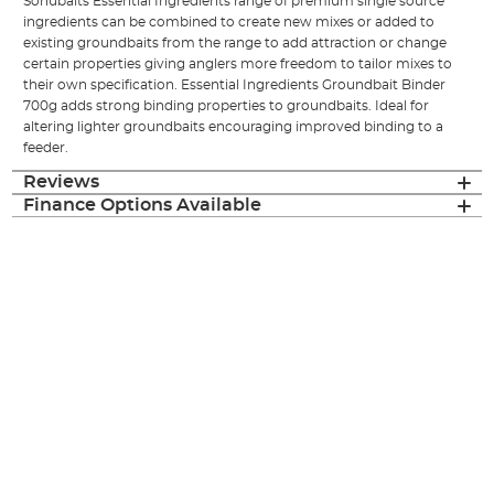
Sonubaits Essential Ingredients range of premium single source
ingredients can be combined to create new mixes or added to
existing groundbaits from the range to add attraction or change
certain properties giving anglers more freedom to tailor mixes to
their own specification. Essential Ingredients Groundbait Binder
700g adds strong binding properties to groundbaits. Ideal for
altering lighter groundbaits encouraging improved binding to a
feeder.
Reviews
Finance Options Available