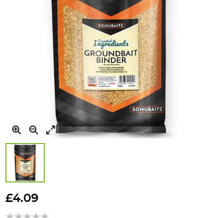
Skip
to
£4.09
the
beginning