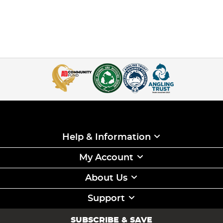
Help & Information
My Account
About Us
Support
SUBSCRIBE & SAVE