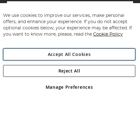
Sign
Up
for
We use cookies to improve our services, make personal
Subscribe
Our
offers, and enhance your experience. If you do not accept
Newsletter:
optional cookies below, your experience may be affected. If
you want to know more, please, read the
Cookie Policy
Accept All Cookies
Reject All
Copyright 1997 - 2026
Angling Direct Plc
. All rights reserved.
Angling Direct plc, 2D Wendover Road, Rackheath Industrial
Estate, Norwich, Norfolk, NR13 6LH, United Kingdom. Company
Manage Preferences
registered in England and Wales No 05151321. VAT No GB 152140945
Exclusions apply. Errors and omissions excepted