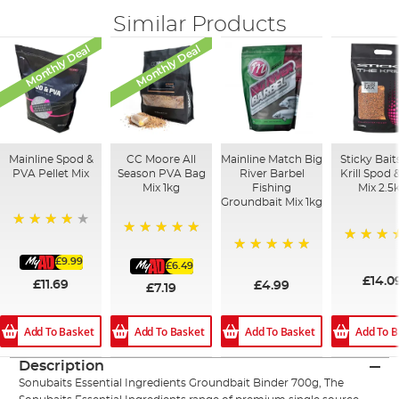
Similar Products
Monthly Deal
Monthly Deal
Mainline Spod &
CC Moore All
Mainline Match Big
Sticky Bait
PVA Pellet Mix
Season PVA Bag
River Barbel
Krill Spod 
Mix 1kg
Fishing
Mix 2.5
Groundbait Mix 1kg
93%
100%
100%
£9.99
100%
£6.49
£14.0
£11.69
£4.99
£7.19
Add To Basket
Add To B
Add To Basket
Add To Basket
Description
Sonubaits Essential Ingredients Groundbait Binder 700g, The