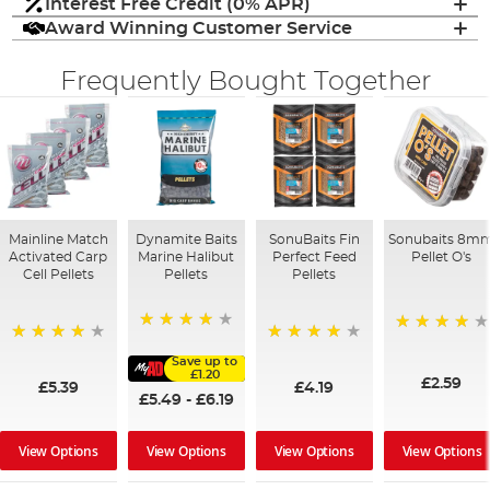
Interest Free Credit (0% APR)
Award Winning Customer Service
Frequently Bought Together
Mainline Match
Dynamite Baits
SonuBaits Fin
Sonubaits 8m
Activated Carp
Marine Halibut
Perfect Feed
Pellet O's
Cell Pellets
Pellets
Pellets
95%
93%
97%
96%
Save up to
£1.20
£2.59
£5.39
£4.19
£5.49
-
£6.19
View Options
View Options
View Options
View Options