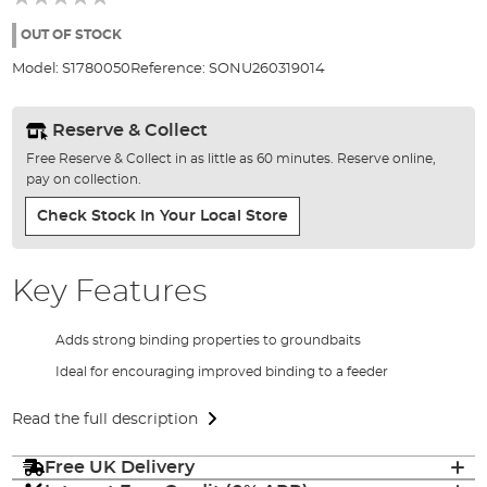
of
the
OUT OF STOCK
images
Model:
S1780050
Reference:
SONU260319014
gallery
Reserve & Collect
Free Reserve & Collect in as little as 60 minutes. Reserve online,
pay on collection.
Check Stock In Your Local Store
Key Features
Adds strong binding properties to groundbaits
Ideal for encouraging improved binding to a feeder
Read the full description
Free UK Delivery