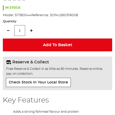
of
the
IN STOCK
images
Model:
S1780044
Reference:
SONU260319008
gallery
Quantity
Add To Basket
Reserve & Collect
Free Reserve & Collect in as little as 60 minutes. Reserve online,
pay on collection.
Check Stock In Your Local Store
Key Features
Adds a strong fishmeal flavour and protein