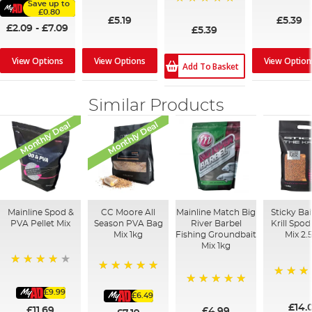
Save up to
100%
£0.80
£5.19
£5.39
£2.09
-
£7.09
£5.39
View Options
View Options
View Option
Add To Basket
Similar Products
Monthly Deal
Monthly Deal
Mainline Spod &
CC Moore All
Mainline Match Big
Sticky Ba
PVA Pellet Mix
Season PVA Bag
River Barbel
Krill Spo
Mix 1kg
Fishing Groundbait
Mix 2.
Mix 1kg
93%
100%
100%
£9.99
100%
£6.49
£14.
£11.69
£4.99