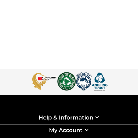
Help & Information
My Account