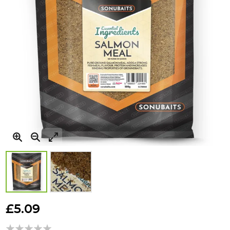
Skip
to
£5.09
the
beginning