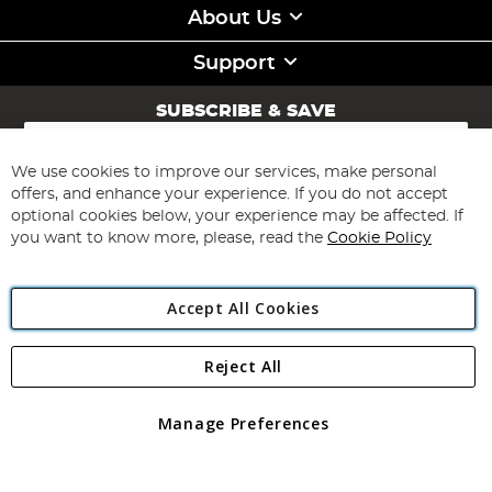
About Us
Support
SUBSCRIBE & SAVE
Sign
Up
for
We use cookies to improve our services, make personal
Subscribe
Our
offers, and enhance your experience. If you do not accept
Newsletter:
optional cookies below, your experience may be affected. If
you want to know more, please, read the
Cookie Policy
Accept All Cookies
Reject All
Copyright 1997 - 2026
Angling Direct Plc
. All rights reserved.
Angling Direct plc, 2D Wendover Road, Rackheath Industrial
Estate, Norwich, Norfolk, NR13 6LH, United Kingdom. Company
Manage Preferences
registered in England and Wales No 05151321. VAT No GB 152140945
Exclusions apply. Errors and omissions excepted