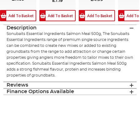
£7.19
Add To Basket
Add To
Add To Basket
Add To Basket
Description
Sonubaits Essential Ingredients Salmon Meal 500g, The Sonubaits
Essential Ingredients range of premium single source ingredients
can be combined to create new mixes or added to existing
groundbaits from the range to add attraction or change certain
properties giving anglers more freedom to tailor mixes to their own
specification. Sonubaits Essential Ingredients Salmon Meal 500g
adds a strong fishmeal flavour, protein and increases binding
properties of groundbaits.
Reviews
Finance Options Available