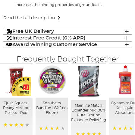
Increases the binding properties of groundbaits
Read the full description
Free UK Delivery
Interest Free Credit (0% APR)
Award Winning Customer Service
Frequently Bought Together
Fjuka Squeez-
Sonubaits
Dynamite Ba
Mainline Match
Ready Method
Band'um Wafters
XL Liquid
Expander Mix 100%
Pellets - Red
Fluoro
Attractant
Pure Ground
Expander Pellet 1kg
80%
90%
95%