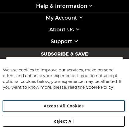
Help & Information
My Account
About Us
Support
SUBSCRIBE & SAVE
Sign
Up
for
We use cookies to improve our services, make personal
Subscribe
Our
offers, and enhance your experience. If you do not accept
Newsletter:
optional cookies below, your experience may be affected. If
you want to know more, please, read the
Cookie Policy
Accept All Cookies
Reject All
Copyright 1997 - 2026
Angling Direct Plc
. All rights reserved.
Angling Direct plc, 2D Wendover Road, Rackheath Industrial