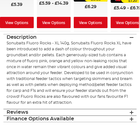
£1.20
£5.59
-
£14.39
£5.39
£6.29
£5.49
-
£6.1
View Options
View Options
View Options
View Options
Description
Sonubaits Fluoro Rocks - XL 140g, Sonubaits Fluoro Rocks XL have
been introduced to add a dash of colour throughout your
groundbait and/or pellets. Each generously-sized tub contains a
mixture of fluoro pink, orange and yellow non-leaking rocks that
once in water remain their vibrant colours and give added visual
attraction around your feeder. Developed to be used in conjunction
with traditional feeder tactics when targeting skimmers and bream
as well as with pellets when deploying method/pellet feeder tactics
for carp and F1s and will ensure your feeder stands out from the
crowd! Fluoro Rocks are also flavoured with our fans favourite F1
flavour for an extra hit of attraction.
Reviews
Finance Options Available