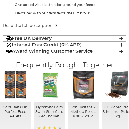
Give added visual attraction around your feeder
Flavoured with our fans favourite F1 flavour
Read the full description
Free UK Delivery
Interest Free Credit (0% APR)
Award Winning Customer Service
Frequently Bought Together
SonuBaits Fin
Dynamite Baits
Sonubaits Stiki
CC Moore Pro
Perfect Feed
Swim Stim Carp
Method Pellets
Stim Liver Pelle
Pellets
Groundbait
Krill & Squid
1kg