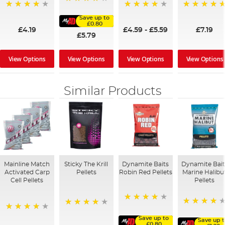
96%
96%
90%
100%
Save up to
£0.80
£4.19
£4.59
-
£5.59
£7.19
£5.79
View Options
View Options
View Options
View Options
Similar Products
Mainline Match
Sticky The Krill
Dynamite Baits
Dynamite Bait
Activated Carp
Pellets
Robin Red Pellets
Marine Halibu
Cell Pellets
Pellets
96%
95%
98%
97%
Save up to
Save up 
£0.80