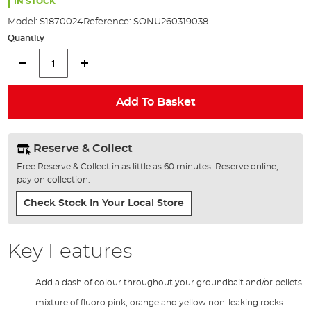
the
IN STOCK
images
Model:
S1870024
Reference:
SONU260319038
gallery
Quantity
Add To Basket
Reserve & Collect
Free Reserve & Collect in as little as 60 minutes. Reserve online,
pay on collection.
Check Stock In Your Local Store
Key Features
Add a dash of colour throughout your groundbait and/or pellets
mixture of fluoro pink, orange and yellow non-leaking rocks