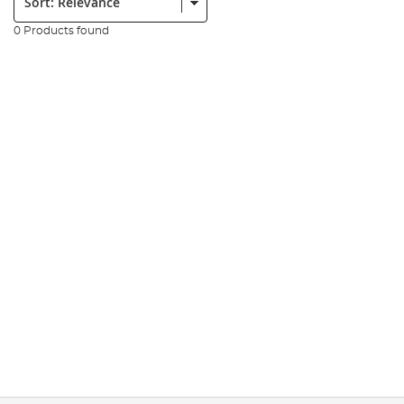
0 Products found