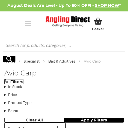
August Deals Are Live! - Up To 50% OFF! -
SHOP NOW
*
My Basket
Basket
Search
Search
Home
Specialist
Bait & Additives
Avid Carp
Avid Carp
Filters
In Stock
Price
Product Type
Brand
Clear All
Apply Filters
Sort: