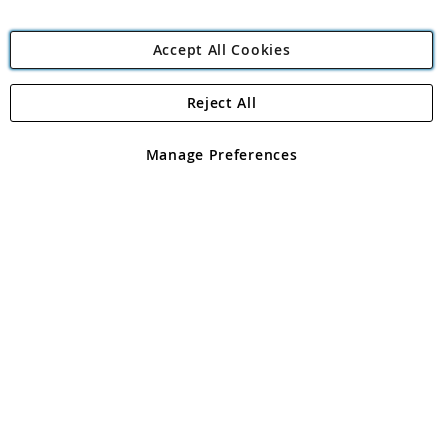
Accept All Cookies
Reject All
Copyright 1997 - 2026
Angling Direct Plc
. All rights reserved.
Angling Direct plc, 2D Wendover Road, Rackheath Industrial
Estate, Norwich, Norfolk, NR13 6LH, United Kingdom. Company
Manage Preferences
registered in England and Wales No 05151321. VAT No GB 152140945
Exclusions apply. Errors and omissions excepted