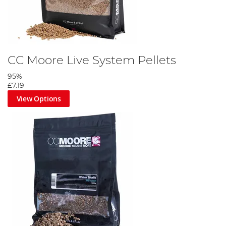
CC Moore Live System Pellets
95%
£7.19
View Options