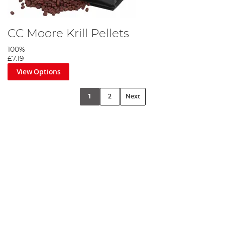
CC Moore Krill Pellets
100%
£7.19
View Options
1
2
Next