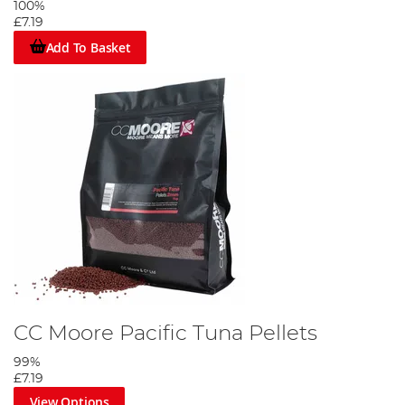
100%
£7.19
Add To Basket
CC Moore Pacific Tuna Pellets
99%
£7.19
View Options