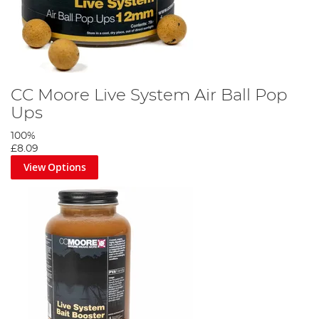
CC Moore Live System Air Ball Pop
Ups
100%
£8.09
View Options