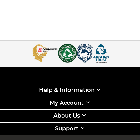
Help & Information
My Account
About Us
Support