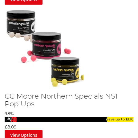
CC Moore Northern Specials NS1
Pop Ups
98%
Save up to
£1.10
£8.09
View Options