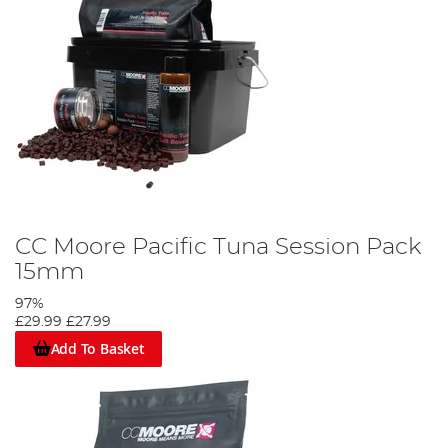
CC Moore Pacific Tuna Session Pack
15mm
97%
£29.99
£27.99
Add To Basket