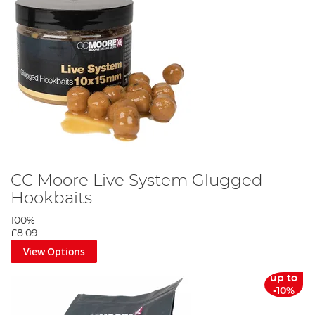
CC Moore Live System Glugged
Hookbaits
100%
£8.09
View Options
up to
-10%