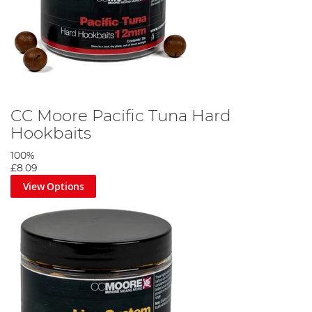
CC Moore Pacific Tuna Hard
Hookbaits
100%
£8.09
View Options