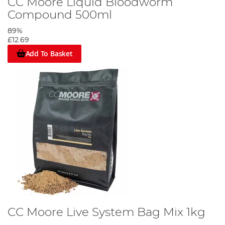
CC Moore Liquid Bloodworm
Compound 500ml
89%
£12.69
Add To Basket
CC Moore Live System Bag Mix 1kg