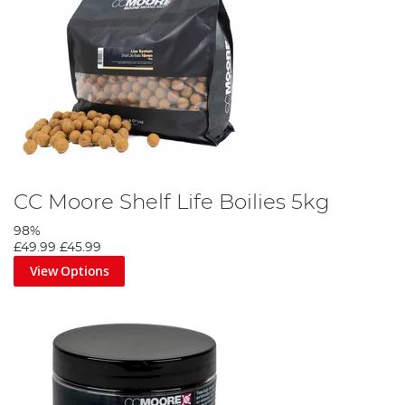
CC Moore Shelf Life Boilies 5kg
98%
£49.99
£45.99
View Options