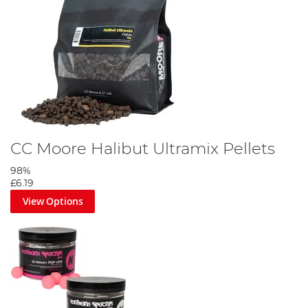
CC Moore Halibut Ultramix Pellets
98%
£6.19
View Options