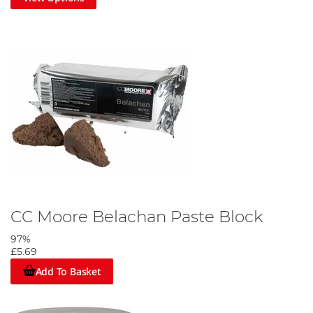
CC Moore Belachan Paste Block
97%
£5.69
Add To Basket