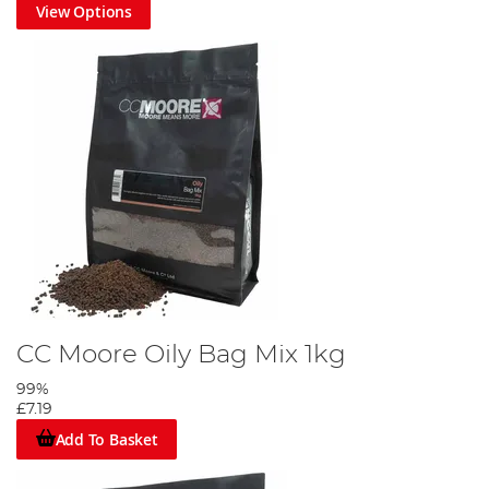
View Options
CC Moore Oily Bag Mix 1kg
99%
£7.19
Add To Basket