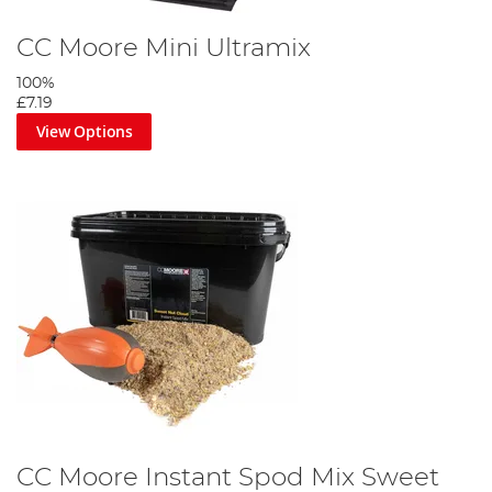
CC Moore Mini Ultramix
100%
£7.19
View Options
CC Moore Instant Spod Mix Sweet