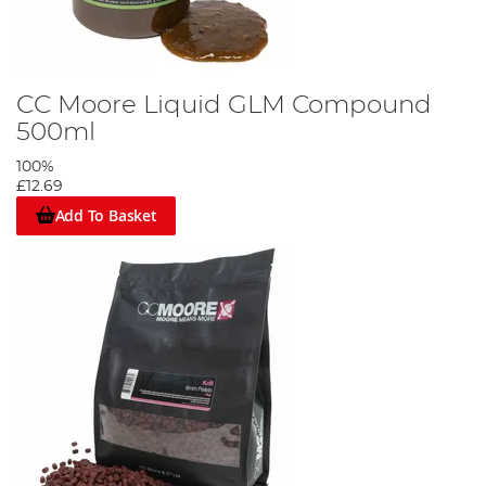
CC Moore Liquid GLM Compound
500ml
100%
£12.69
Add To Basket