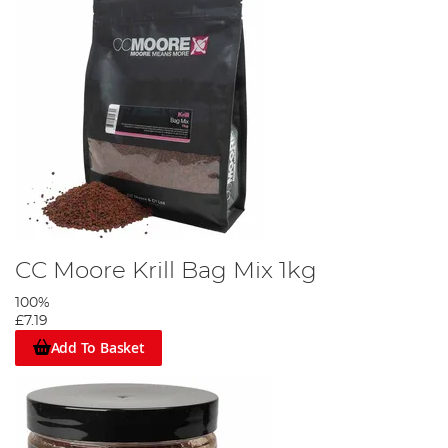
CC Moore Krill Bag Mix 1kg
100%
£7.19
Add To Basket