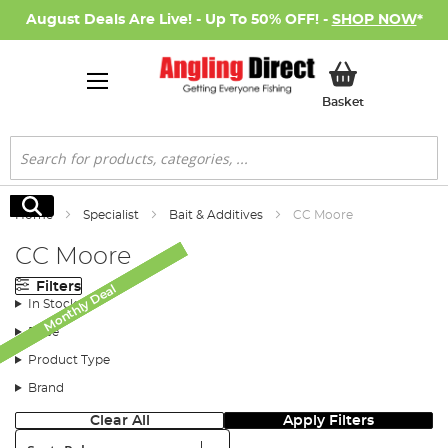
August Deals Are Live! - Up To 50% OFF! -
SHOP NOW
*
My Basket
Basket
Search
Search
Home
Specialist
Bait & Additives
CC Moore
CC Moore
Filters
Monthly Deal
Monthly Deal
Monthly Deal
Monthly Deal
In Stock
Price
Product Type
Brand
Clear All
Apply Filters
Sort: