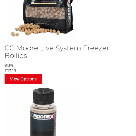
CC Moore Live System Freezer
Boilies
98%
£13.19
View Options