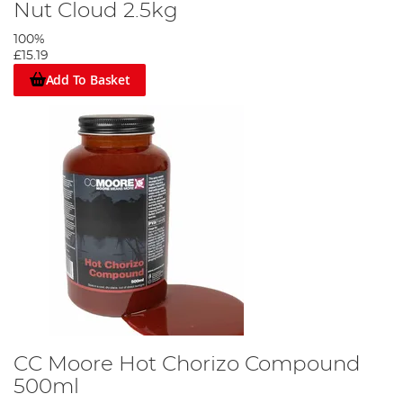
Nut Cloud 2.5kg
100%
£15.19
Add To Basket
CC Moore Hot Chorizo Compound
500ml