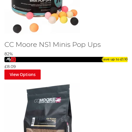
CC Moore NS1 Minis Pop Ups
82%
Save up to
£1.10
£8.09
View Options