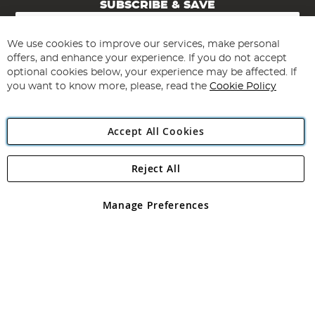
SUBSCRIBE & SAVE
Sign
Up
for
We use cookies to improve our services, make personal
Subscribe
Our
offers, and enhance your experience. If you do not accept
Newsletter:
optional cookies below, your experience may be affected. If
you want to know more, please, read the
Cookie Policy
Accept All Cookies
Reject All
Copyright 1997 - 2026
Angling Direct Plc
. All rights reserved.
Angling Direct plc, 2D Wendover Road, Rackheath Industrial
Estate, Norwich, Norfolk, NR13 6LH, United Kingdom. Company
Manage Preferences
registered in England and Wales No 05151321. VAT No GB 152140945
Exclusions apply. Errors and omissions excepted