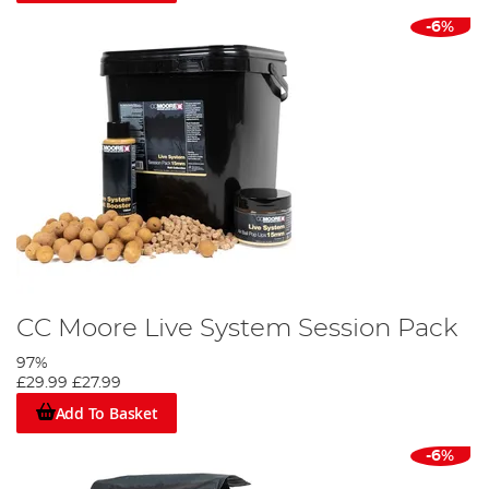
-6%
CC Moore Live System Session Pack
97%
£29.99
£27.99
Add To Basket
-6%