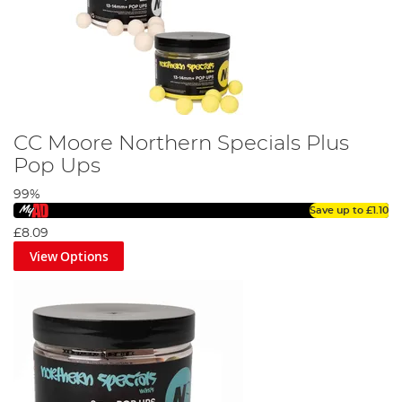
CC Moore Northern Specials Plus
Pop Ups
99%
Save up to
£1.10
£8.09
View Options