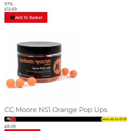
97%
£12.69
Add To Basket
CC Moore NS1 Orange Pop Ups
Save up to
£1.10
£8.09