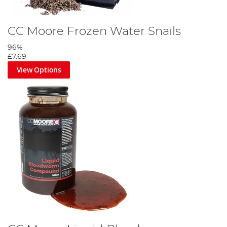
CC Moore Frozen Water Snails
96%
£7.69
View Options