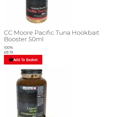
CC Moore Pacific Tuna Hookbait
Booster 50ml
100%
£8.19
Add To Basket