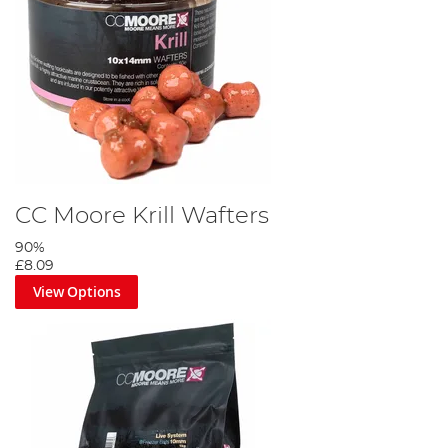
CC Moore Krill Wafters
90%
£8.09
View Options