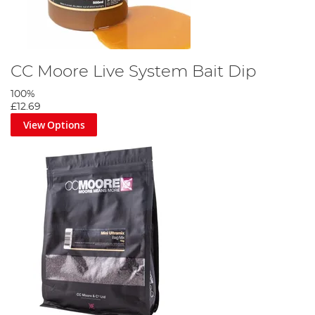
CC Moore Live System Bait Dip
100%
£12.69
View Options