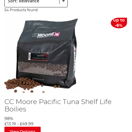
54 Products found
up to
-6%
CC Moore Pacific Tuna Shelf Life
Boilies
98%
£13.19
-
£49.99
View Options