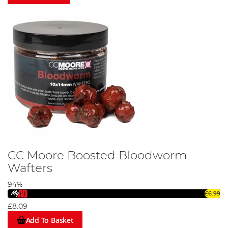
CC Moore Boosted Bloodworm
Wafters
94%
£6.99
£8.09
Add To Basket