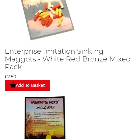
Enterprise Imitation Sinking
Maggots - White Red Bronze Mixed
Pack
£2.50
Add To Basket