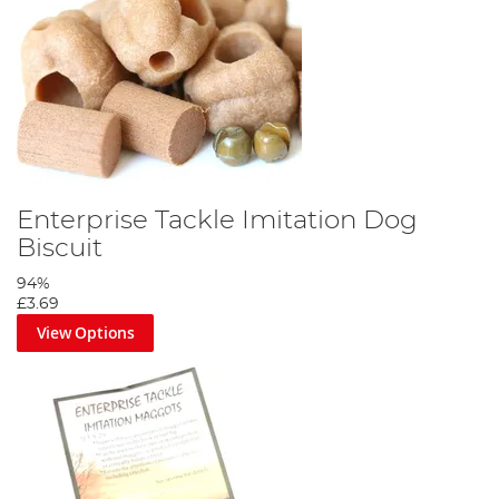
Enterprise Tackle Imitation Dog
Biscuit
94%
£3.69
View Options