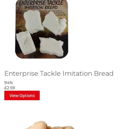
Enterprise Tackle Imitation Bread
94%
£2.59
View Options