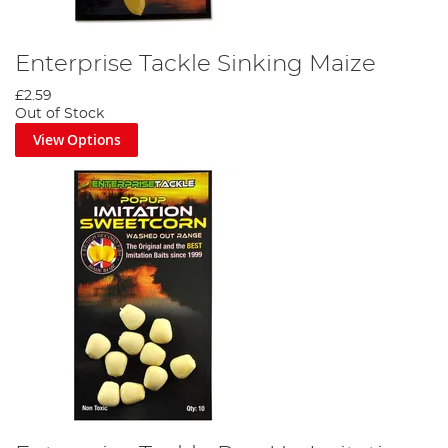
Enterprise Tackle Sinking Maize
£2.59
Out of Stock
View Options