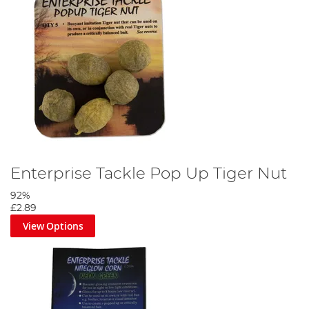
Enterprise Tackle Pop Up Tiger Nut
92%
£2.89
View Options