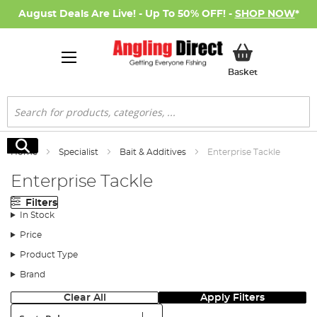
August Deals Are Live! - Up To 50% OFF! -
SHOP NOW
*
My Basket
Basket
Search
Search
Home
Specialist
Bait & Additives
Enterprise Tackle
Enterprise Tackle
Filters
In Stock
Price
Product Type
Brand
Clear All
Apply Filters
Sort: