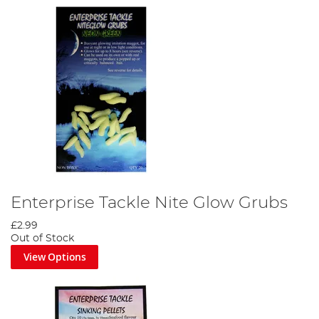
Enterprise Tackle Nite Glow Grubs
£2.99
Out of Stock
View Options