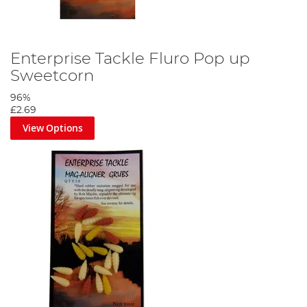
Enterprise Tackle Fluro Pop up
Sweetcorn
96%
£2.69
View Options