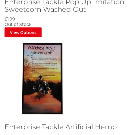
Enterprise Tackle Pop Up Imitation
Sweetcorn Washed Out
£1.99
Out of Stock
View Options
Enterprise Tackle Artificial Hemp