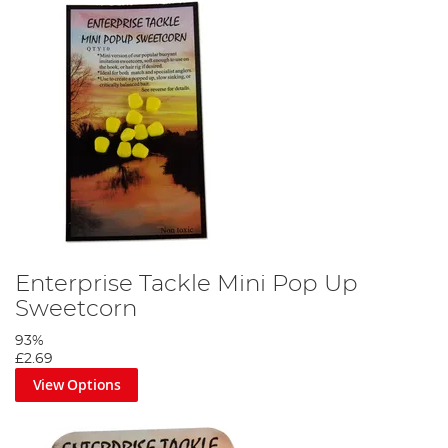
Enterprise Tackle Mini Pop Up
Sweetcorn
93%
£2.69
View Options