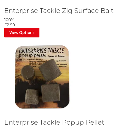
Enterprise Tackle Zig Surface Bait
100%
£2.99
View Options
Enterprise Tackle Popup Pellet