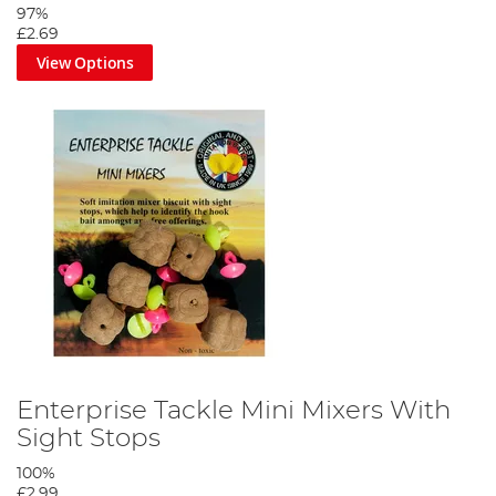
97%
£2.69
View Options
Enterprise Tackle Mini Mixers With
Sight Stops
100%
£2.99