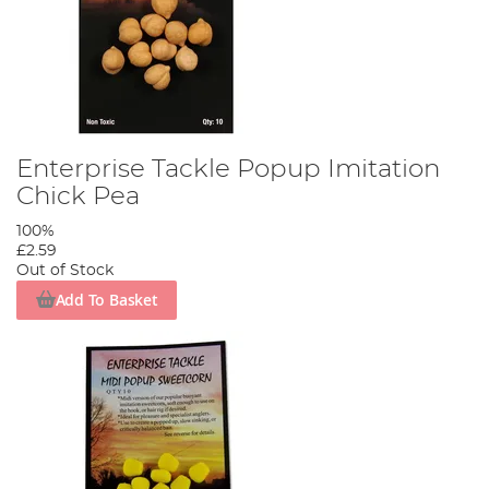
Enterprise Tackle Popup Imitation
Chick Pea
100%
£2.59
Out of Stock
Add To Basket