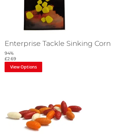
Enterprise Tackle Sinking Corn
94%
£2.69
View Options