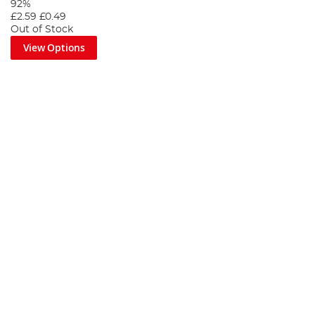
92%
£2.59
£0.49
Out of Stock
View Options