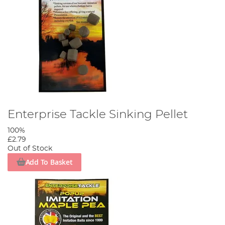
Enterprise Tackle Sinking Pellet
100%
£2.79
Out of Stock
Add To Basket