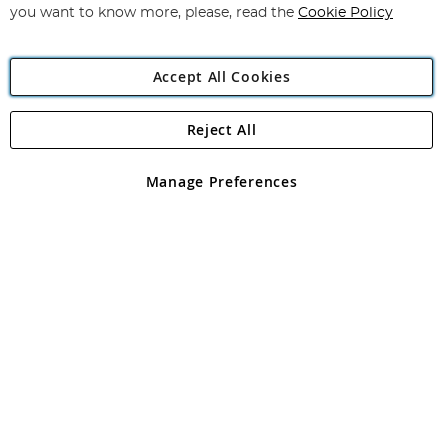
you want to know more, please, read the
Cookie Policy
Accept All Cookies
Reject All
Copyright 1997 - 2026
Angling Direct Plc
. All rights reserved.
Angling Direct plc, 2D Wendover Road, Rackheath Industrial
Estate, Norwich, Norfolk, NR13 6LH, United Kingdom. Company
Manage Preferences
registered in England and Wales No 05151321. VAT No GB 152140945
Exclusions apply. Errors and omissions excepted