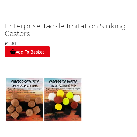
Enterprise Tackle Imitation Sinking
Casters
£2.30
Add To Basket