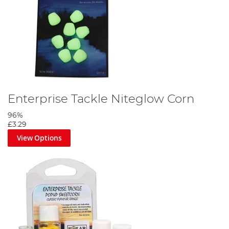
Enterprise Tackle Niteglow Corn
96%
£3.29
View Options