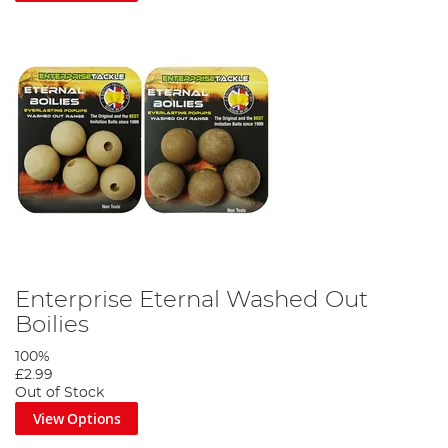
Enterprise Eternal Washed Out
Boilies
100%
£2.99
Out of Stock
View Options