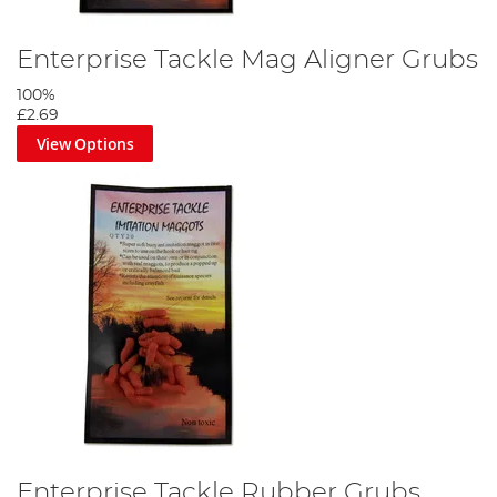
Enterprise Tackle Mag Aligner Grubs
100%
£2.69
View Options
Enterprise Tackle Rubber Grubs