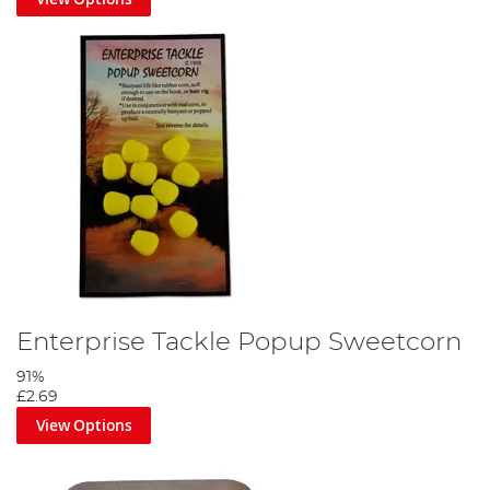
Enterprise Tackle Popup Sweetcorn
91%
£2.69
View Options