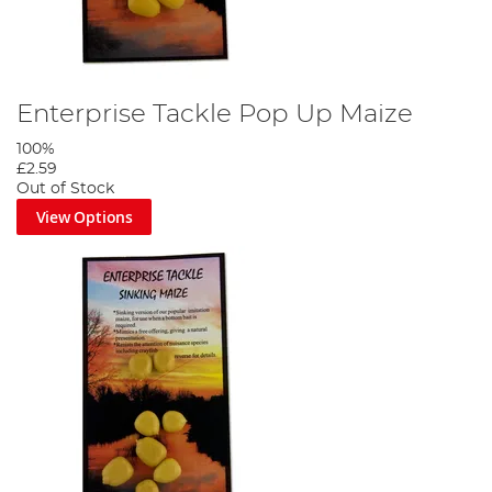
Enterprise Tackle Pop Up Maize
100%
£2.59
Out of Stock
View Options