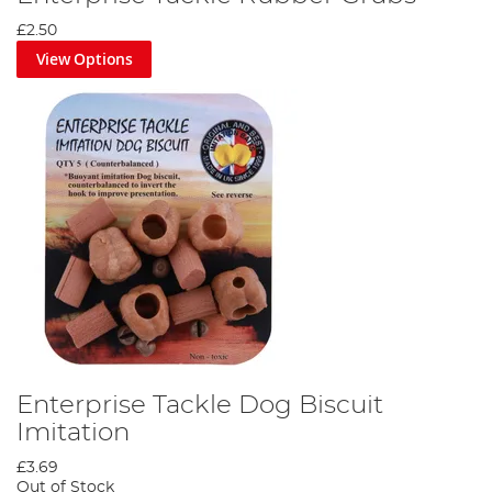
£2.50
View Options
Enterprise Tackle Dog Biscuit
Imitation
£3.69
Out of Stock