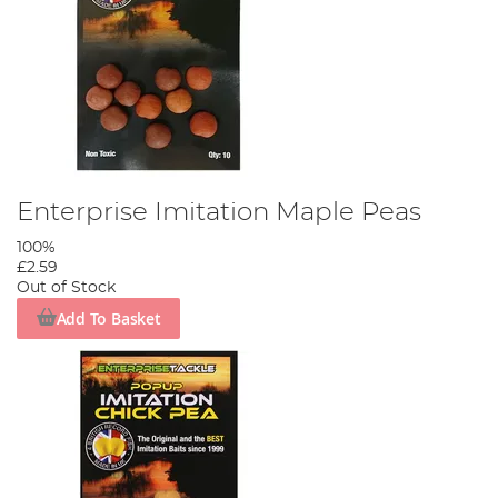
Enterprise Imitation Maple Peas
100%
£2.59
Out of Stock
Add To Basket