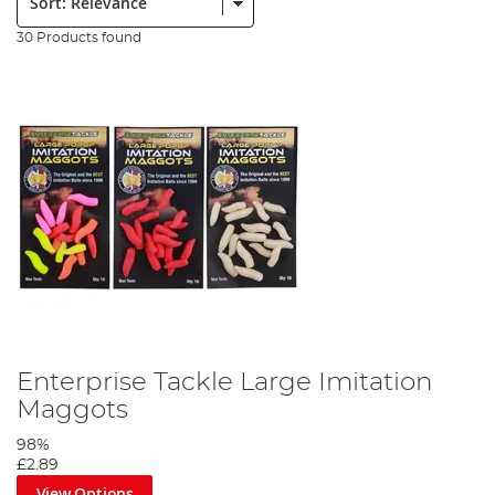
30 Products found
Enterprise Tackle Large Imitation
Maggots
98%
£2.89
View Options