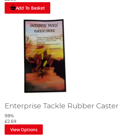
Add To Basket
Enterprise Tackle Rubber Caster
98%
£2.69
View Options