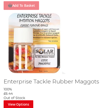
Add To Basket
Enterprise Tackle Rubber Maggots
100%
£6.44
Out of Stock
View Options