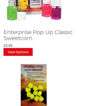
Enterprise Pop Up Classic
Sweetcorn
£3.99
View Options