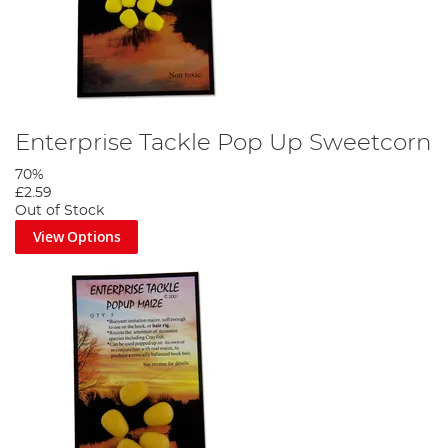
Enterprise Tackle Pop Up Sweetcorn
70%
£2.59
Out of Stock
View Options