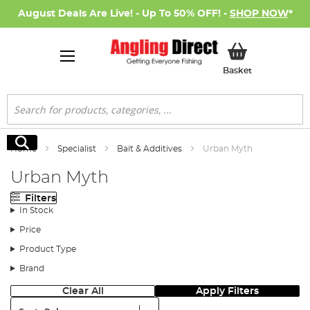
August Deals Are Live! - Up To 50% OFF! -
SHOP NOW
*
My Basket
Basket
Search
Search
Home
Specialist
Bait & Additives
Urban Myth
Urban Myth
Filters
In Stock
Price
Product Type
Brand
Clear All
Apply Filters
Sort: