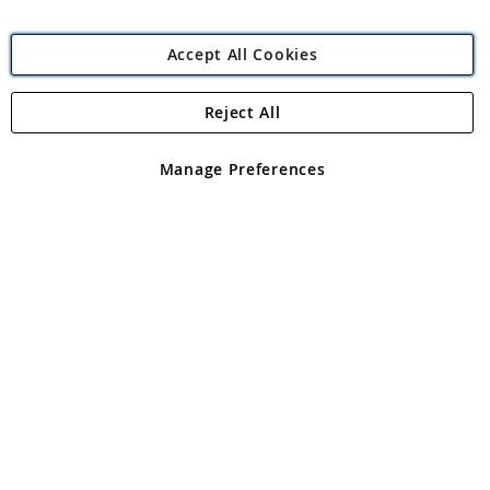
Accept All Cookies
Reject All
Copyright 1997 - 2026
Angling Direct Plc
. All rights reserved.
Angling Direct plc, 2D Wendover Road, Rackheath Industrial
Estate, Norwich, Norfolk, NR13 6LH, United Kingdom. Company
Manage Preferences
registered in England and Wales No 05151321. VAT No GB 152140945
Exclusions apply. Errors and omissions excepted