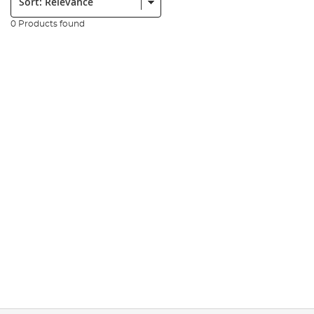
0 Products found