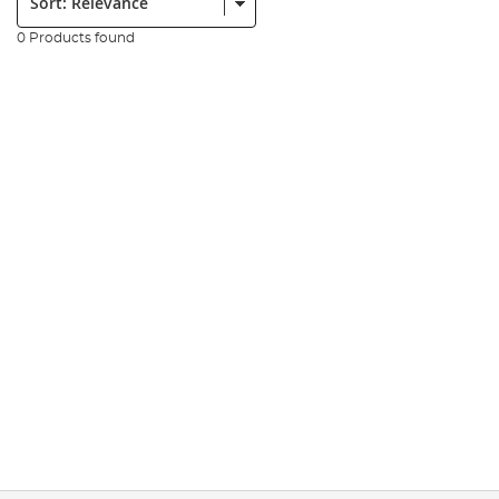
0 Products found