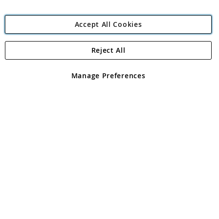
Accept All Cookies
Reject All
Copyright 1997 - 2026
Angling Direct Plc
. All rights reserved.
Angling Direct plc, 2D Wendover Road, Rackheath Industrial
Estate, Norwich, Norfolk, NR13 6LH, United Kingdom. Company
Manage Preferences
registered in England and Wales No 05151321. VAT No GB 152140945
Exclusions apply. Errors and omissions excepted