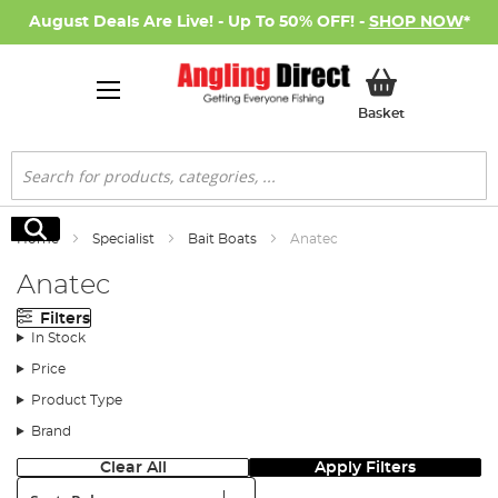
August Deals Are Live! - Up To 50% OFF! -
SHOP NOW
*
My Basket
Basket
Search
Search
Home
Specialist
Bait Boats
Anatec
Anatec
Filters
In Stock
Price
Product Type
Brand
Clear All
Apply Filters
Sort: