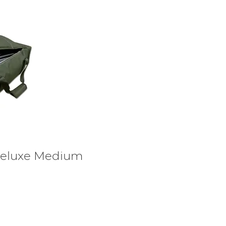
eluxe Medium