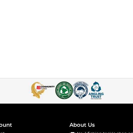
ount
About Us