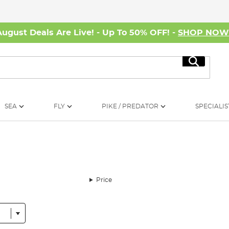
August Deals Are Live! - Up To 50% OFF! -
SHOP NO
Search
SEA
FLY
PIKE / PREDATOR
SPECIALIS
Price