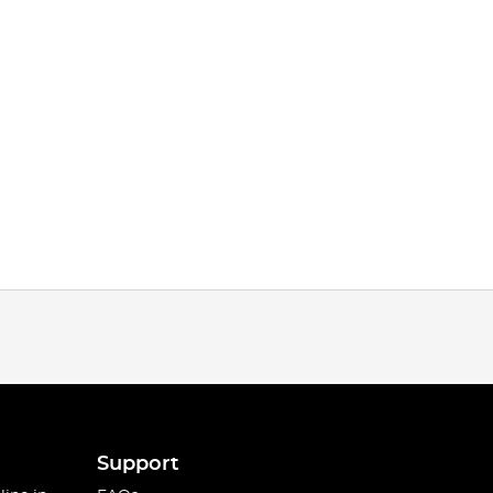
Support