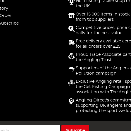
nt
No. 1 fishing tackle shop on
the UK
tory
Over 15,000 items in stock 
 Order
from top suppliers
Subscribe
Competitive prices, price-
daily for the best value
Free delivery available acr
for all orders over £25
Proud Trade Associate part
the Angling Trust
Supporters of the Anglers 
Pollution campaign
Exclusive Angling retail sp
the Get Fishing Campaign.
association with The Angli
Angling Direct's commitm
supporting UK anglers and
protecting the sport we lo
Subscribe