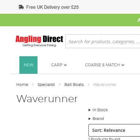
Skip
Free UK Delivery over £25
to
Content
Search
NEW
CARP
COARSE & MATCH
Home
Specialist
Bait Boats
Waverunner
Waverunner
In Stock
Brand
Sort:
1 Products found