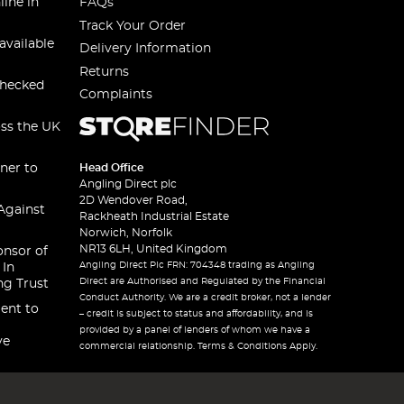
line in
FAQs
Track Your Order
available
Delivery Information
Returns
checked
Complaints
oss the UK
ner to
Head Office
Angling Direct plc
2D Wendover Road,
Against
Rackheath Industrial Estate
Norwich, Norfolk
NR13 6LH, United Kingdom
onsor of
Angling Direct Plc FRN: 704348 trading as Angling
 In
Direct are Authorised and Regulated by the Financial
ng Trust
Conduct Authority. We are a credit broker, not a lender
ent to
– credit is subject to status and affordability, and is
provided by a panel of lenders of whom we have a
ve
commercial relationship. Terms & Conditions Apply.