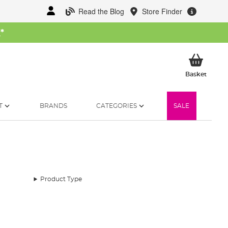
Read the Blog
Store Finder
W
*
My Ba
Basket
T
BRANDS
CATEGORIES
SALE
Product Type