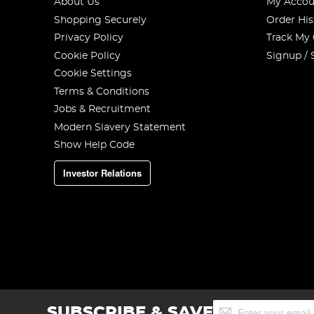
About Us
My Accou
Shopping Securely
Order His
Privacy Policy
Track My
Cookie Policy
Signup / 
Cookie Settings
Terms & Conditions
Jobs & Recruitment
Modern Slavery Statement
Show Help Code
Investor Relations
Sign
SUBSCRIBE & SAVE