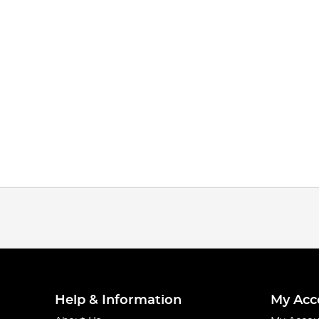
Help & Information
My Acc