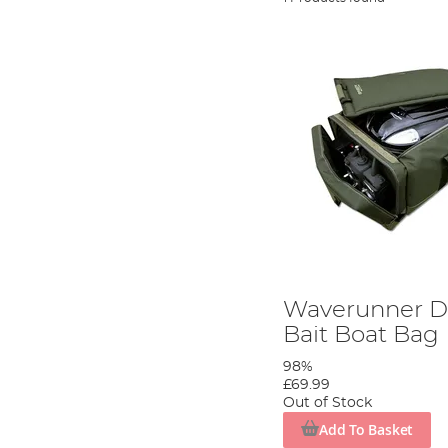
Waverunner D
Bait Boat Bag
98%
£69.99
Out of Stock
Add To Basket