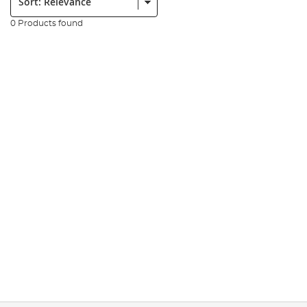
0 Products found