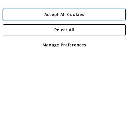
Accept All Cookies
Reject All
Copyright 1997 - 2026
Angling Direct Plc
. All rights reserved.
Angling Direct plc, 2D Wendover Road, Rackheath Industrial
Estate, Norwich, Norfolk, NR13 6LH, United Kingdom. Company
Manage Preferences
registered in England and Wales No 05151321. VAT No GB 152140945
Exclusions apply. Errors and omissions excepted