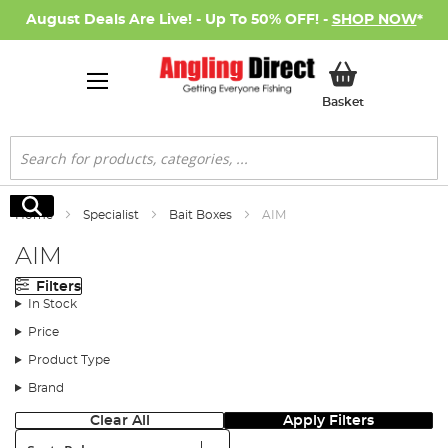
August Deals Are Live! - Up To 50% OFF! -
SHOP NOW
*
My Basket
Basket
Search
Search
Home
Specialist
Bait Boxes
AIM
AIM
Filters
In Stock
Price
Product Type
Brand
Clear All
Apply Filters
Sort: