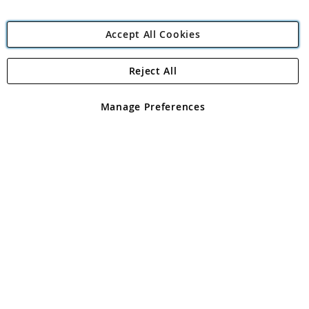
Accept All Cookies
Reject All
Copyright 1997 - 2026
Angling Direct Plc
. All rights reserved.
Angling Direct plc, 2D Wendover Road, Rackheath Industrial
Estate, Norwich, Norfolk, NR13 6LH, United Kingdom. Company
Manage Preferences
registered in England and Wales No 05151321. VAT No GB 152140945
Exclusions apply. Errors and omissions excepted