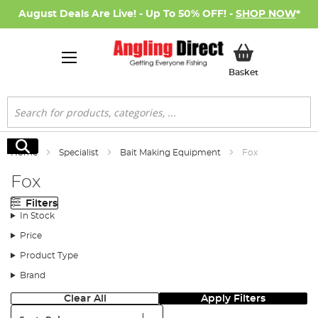
August Deals Are Live! - Up To 50% OFF! -
SHOP NOW
*
My Basket
Basket
Search
Search
Home
Specialist
Bait Making Equipment
Fox
Fox
Filters
In Stock
Price
Product Type
Brand
Clear All
Apply Filters
Sort: