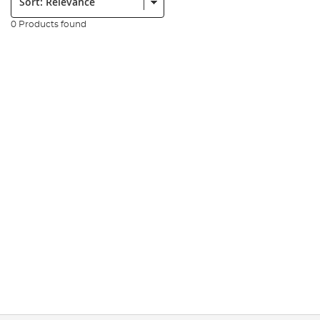
0 Products found