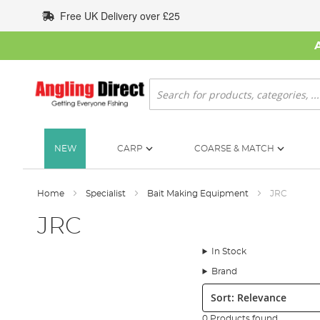
Skip
Free UK Delivery over £25
to
Content
Search
NEW
CARP
COARSE & MATCH
Home
Specialist
Bait Making Equipment
JRC
JRC
In Stock
Brand
Sort:
0 Products found