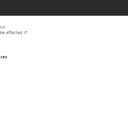
our
e affected. If
nces
ed in England and Wales No 05151321. VAT No GB 152140945