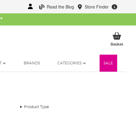
Read the Blog
Store Finder
W
*
My Ba
Basket
T
BRANDS
CATEGORIES
SALE
Product Type