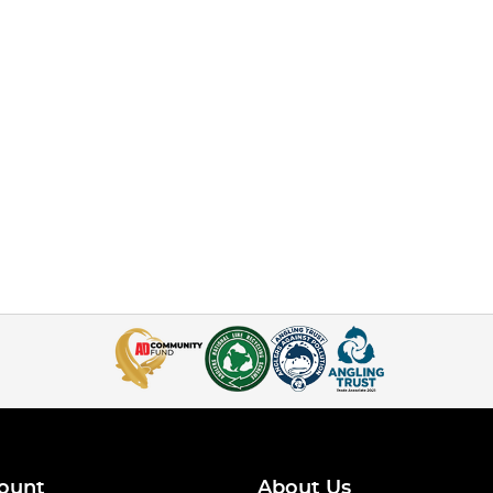
ount
About Us