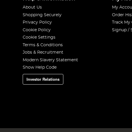
About Us
My Accou
Shopping Securely
Order His
Privacy Policy
Track My
Cookie Policy
Signup / 
Cookie Settings
Terms & Conditions
Jobs & Recruitment
Modern Slavery Statement
Show Help Code
Investor Relations