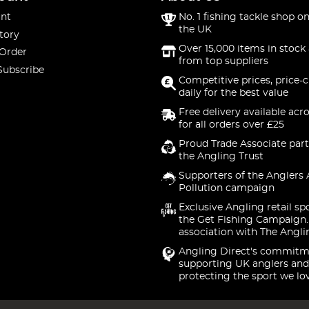
nt
No. 1 fishing tackle shop on
the UK
tory
Over 15,000 items in stock 
 Order
from top suppliers
Subscribe
Competitive prices, price-
daily for the best value
Free delivery available acr
for all orders over £25
Proud Trade Associate part
the Angling Trust
Supporters of the Anglers 
Pollution campaign
Exclusive Angling retail sp
the Get Fishing Campaign.
association with The Angli
Angling Direct's commitm
supporting UK anglers and
protecting the sport we lo