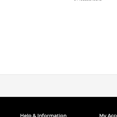
Help & Information
My Acc