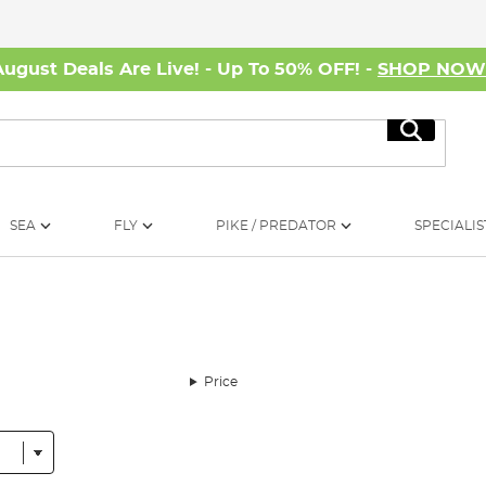
August Deals Are Live! - Up To 50% OFF! -
SHOP NO
Search
SEA
FLY
PIKE / PREDATOR
SPECIALIS
Price