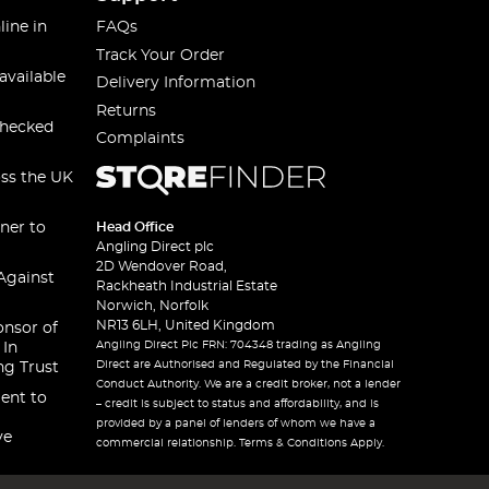
line in
FAQs
Track Your Order
available
Delivery Information
Returns
checked
Complaints
oss the UK
ner to
Head Office
Angling Direct plc
2D Wendover Road,
Against
Rackheath Industrial Estate
Norwich, Norfolk
NR13 6LH, United Kingdom
onsor of
Angling Direct Plc FRN: 704348 trading as Angling
 In
Direct are Authorised and Regulated by the Financial
ng Trust
Conduct Authority. We are a credit broker, not a lender
ent to
– credit is subject to status and affordability, and is
provided by a panel of lenders of whom we have a
ve
commercial relationship. Terms & Conditions Apply.