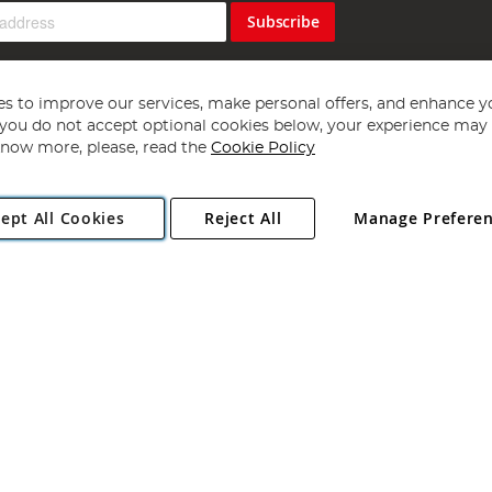
Subscribe
s to improve our services, make personal offers, and enhance y
f you do not accept optional cookies below, your experience may b
now more, please, read the
Cookie Policy
Copyright 1997 - 2026
Angling Direct Plc
. All rights reserved.
ept All Cookies
Reject All
Manage Prefere
ial Estate, Norwich, Norfolk, NR13 6LH, United Kingdom. Company register
Exclusions apply. Errors and omissions excepted