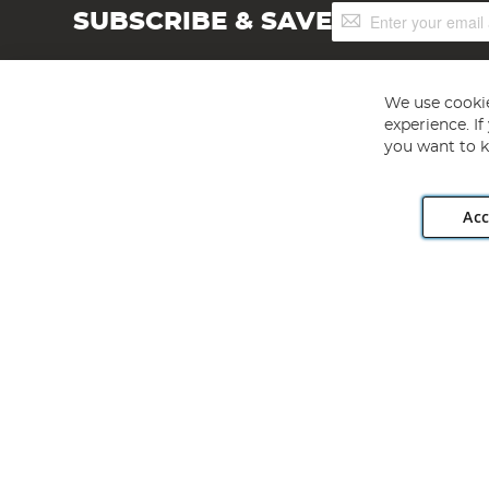
Sign
SUBSCRIBE & SAVE
Up
for
Our
Newsletter:
We use cookie
experience. I
you want to k
Acc
Angling Direct plc, 2D Wendover Road, Rackheath Industr