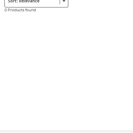
0 Products found