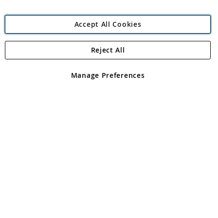
Accept All Cookies
Reject All
Copyright 1997 - 2026
Angling Direct Plc
. All rights reserved.
Angling Direct plc, 2D Wendover Road, Rackheath Industrial
Estate, Norwich, Norfolk, NR13 6LH, United Kingdom. Company
Manage Preferences
registered in England and Wales No 05151321. VAT No GB 152140945
Exclusions apply. Errors and omissions excepted