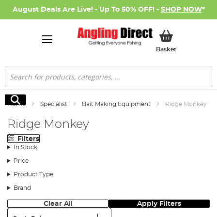
August Deals Are Live! - Up To 50% OFF! -
SHOP NOW
*
My Basket
Basket
Search
Search
Home
Specialist
Bait Making Equipment
Ridge Monkey
Ridge Monkey
Filters
In Stock
Price
Product Type
Brand
Clear All
Apply Filters
Sort: