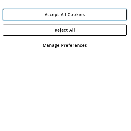
Accept All Cookies
Reject All
Copyright 1997 - 2026
Angling Direct Plc
. All rights reserved.
Angling Direct plc, 2D Wendover Road, Rackheath Industrial
Estate, Norwich, Norfolk, NR13 6LH, United Kingdom. Company
Manage Preferences
registered in England and Wales No 05151321. VAT No GB 152140945
Exclusions apply. Errors and omissions excepted