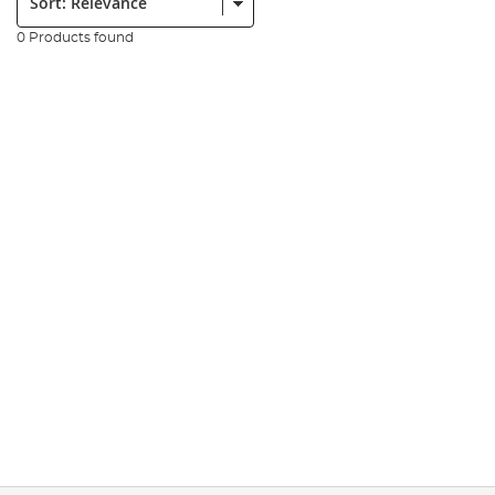
0 Products found