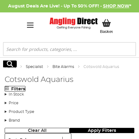
August Deals Are Live! - Up To 50% OFF! -
SHOP NOW
*
My Basket
Basket
Search
Search
Home
Specialist
Bite Alarms
Cotswold Aquarius
Cotswold Aquarius
Filters
In Stock
Price
Product Type
Brand
Clear All
Apply Filters
Sort: