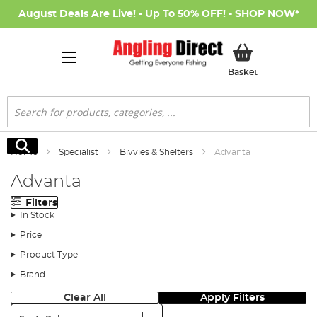
August Deals Are Live! - Up To 50% OFF! -
SHOP NOW
*
My Basket
Basket
Search
Search
Home
Specialist
Bivvies & Shelters
Advanta
Advanta
Filters
In Stock
Price
Product Type
Brand
Clear All
Apply Filters
Sort: