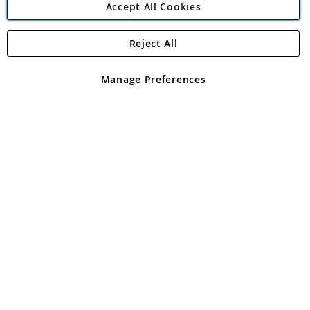
Accept All Cookies
Reject All
Copyright 1997 - 2026
Angling Direct Plc
. All rights reserved.
Angling Direct plc, 2D Wendover Road, Rackheath Industrial
Estate, Norwich, Norfolk, NR13 6LH, United Kingdom. Company
Manage Preferences
registered in England and Wales No 05151321. VAT No GB 152140945
Exclusions apply. Errors and omissions excepted