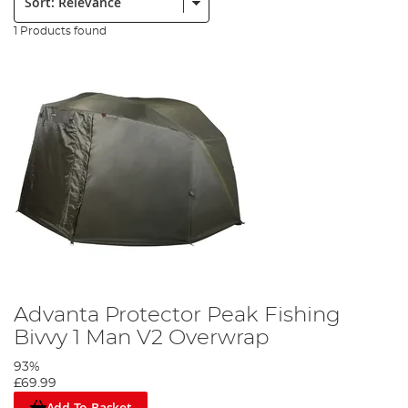
1 Products found
Advanta Protector Peak Fishing
Bivvy 1 Man V2 Overwrap
93%
£69.99
Add To Basket