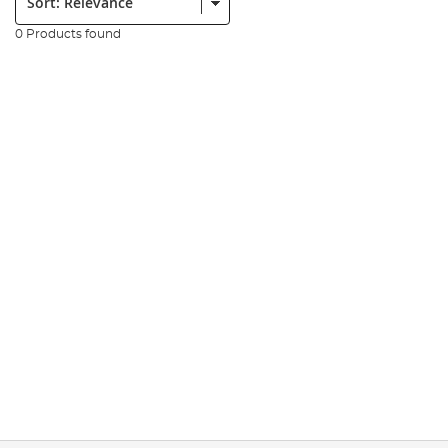
0 Products found