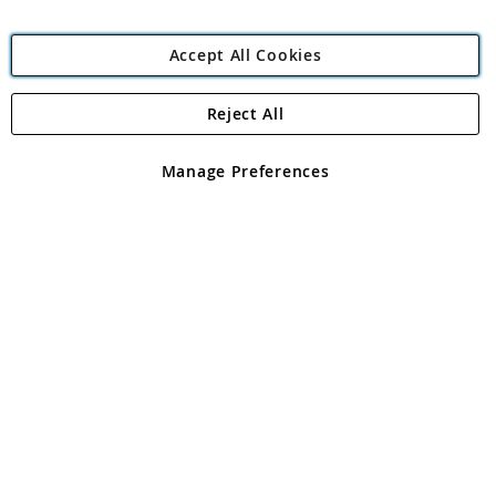
Accept All Cookies
Reject All
Copyright 1997 - 2026
Angling Direct Plc
. All rights reserved.
Angling Direct plc, 2D Wendover Road, Rackheath Industrial
Estate, Norwich, Norfolk, NR13 6LH, United Kingdom. Company
Manage Preferences
registered in England and Wales No 05151321. VAT No GB 152140945
Exclusions apply. Errors and omissions excepted