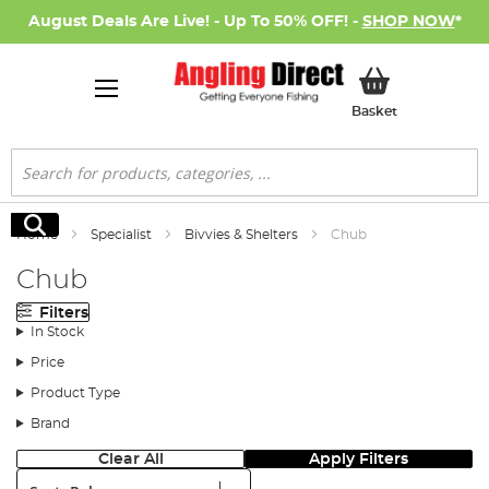
August Deals Are Live! - Up To 50% OFF! -
SHOP NOW
*
My Basket
Basket
Search
Search
Home
Specialist
Bivvies & Shelters
Chub
Chub
Filters
In Stock
Price
Product Type
Brand
Clear All
Apply Filters
Sort: