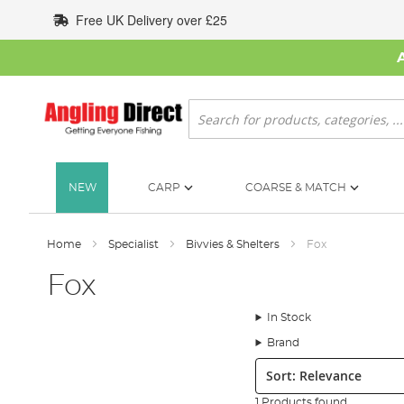
Skip
Free UK Delivery over £25
to
Content
Search
NEW
CARP
COARSE & MATCH
Home
Specialist
Bivvies & Shelters
Fox
Fox
In Stock
Brand
Sort:
1 Products found