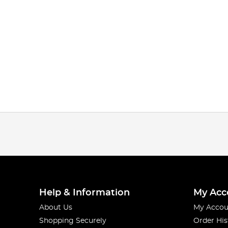
Help & Information
My Acc
About Us
My Accou
Shopping Securely
Order His