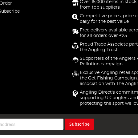
Over 15,000 items in stock 
 Order
from top suppliers
Subscribe
Competitive prices, price-
daily for the best value
Free delivery available acr
for all orders over £25
Proud Trade Associate part
the Angling Trust
Supporters of the Anglers 
Pollution campaign
Exclusive Angling retail sp
the Get Fishing Campaign.
association with The Angli
Angling Direct's commitm
supporting UK anglers and
protecting the sport we lo
Subscribe