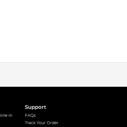
Support
line in
FAQs
Track Your Order