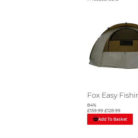
Fox Easy Fishi
84%
£159.99
£128.99
Add To Basket