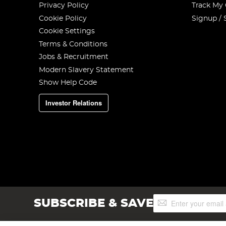
Privacy Policy
Track My
Cookie Policy
Signup / 
Cookie Settings
Terms & Conditions
Jobs & Recruitment
Modern Slavery Statement
Show Help Code
Investor Relations
Sign
SUBSCRIBE & SAVE
Up
for
Our