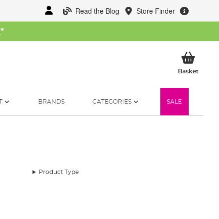
Read the Blog
Store Finder
W
*
My Ba
Basket
T
BRANDS
CATEGORIES
SALE
Product Type