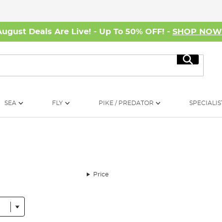
August Deals Are Live! - Up To 50% OFF! -
SHOP NO
Search
SEA
FLY
PIKE / PREDATOR
SPECIALIS
Price