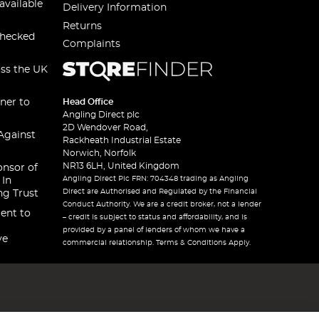
available
Delivery Information
Returns
checked
Complaints
oss the UK
ner to
Head Office
Angling Direct plc
2D Wendover Road,
Against
Rackheath Industrial Estate
Norwich, Norfolk
NR13 6LH, United Kingdom
onsor of
Angling Direct Plc FRN: 704348 trading as Angling
 In
Direct are Authorised and Regulated by the Financial
ng Trust
Conduct Authority. We are a credit broker, not a lender
ent to
– credit is subject to status and affordability, and is
provided by a panel of lenders of whom we have a
ve
commercial relationship. Terms & Conditions Apply.