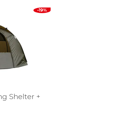
-19%
ng Shelter +