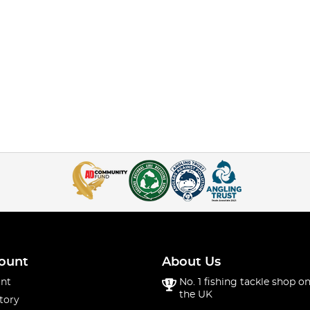
ount
About Us
nt
No. 1 fishing tackle shop on
the UK
tory