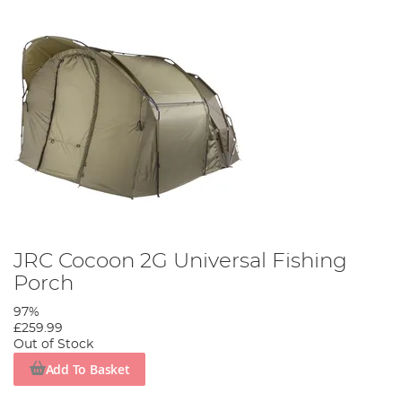
JRC Cocoon 2G Universal Fishing
Porch
97%
£259.99
Out of Stock
Add To Basket