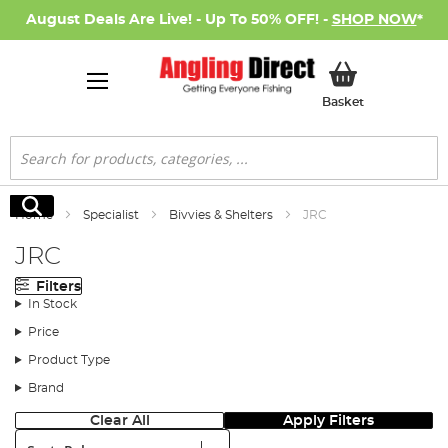
August Deals Are Live! - Up To 50% OFF! -
SHOP NOW
*
My Basket
Basket
Search
Search
Home
Specialist
Bivvies & Shelters
JRC
JRC
Filters
In Stock
Price
Product Type
Brand
Clear All
Apply Filters
Sort: