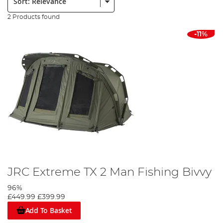
2 Products found
-11%
JRC Extreme TX 2 Man Fishing Bivvy
96%
£449.99
£399.99
Add To Basket