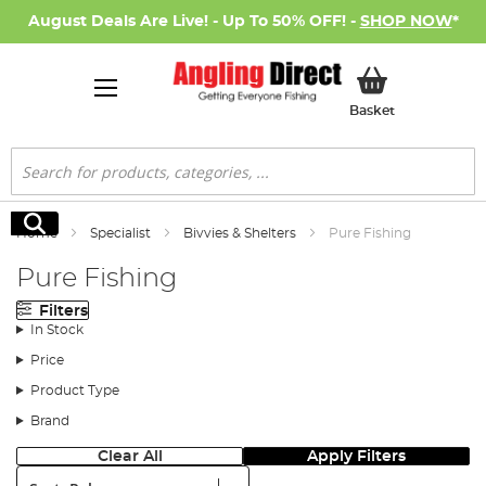
August Deals Are Live! - Up To 50% OFF! -
SHOP NOW
*
My Basket
Basket
Search
Search
Home
Specialist
Bivvies & Shelters
Pure Fishing
Pure Fishing
Filters
In Stock
Price
Product Type
Brand
Clear All
Apply Filters
Sort: