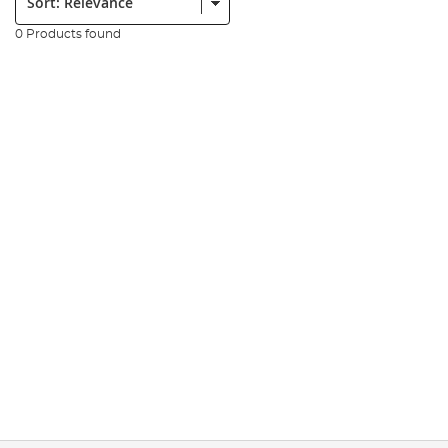
0 Products found