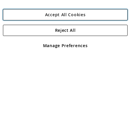
Accept All Cookies
Reject All
Copyright 1997 - 2026
Angling Direct Plc
. All rights reserved.
Angling Direct plc, 2D Wendover Road, Rackheath Industrial
Estate, Norwich, Norfolk, NR13 6LH, United Kingdom. Company
Manage Preferences
registered in England and Wales No 05151321. VAT No GB 152140945
Exclusions apply. Errors and omissions excepted