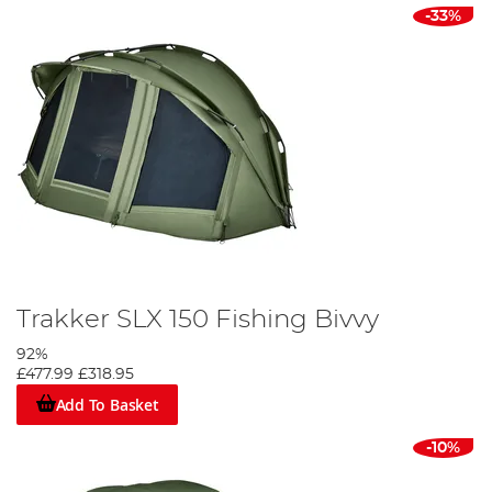
-33%
Trakker SLX 150 Fishing Bivvy
92%
£477.99
£318.95
Add To Basket
-10%