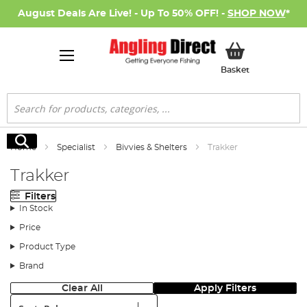
August Deals Are Live! - Up To 50% OFF! -
SHOP NOW
*
My Basket
Basket
Search
Search
Home
Specialist
Bivvies & Shelters
Trakker
Trakker
Filters
In Stock
Price
Product Type
Brand
Clear All
Apply Filters
Sort: