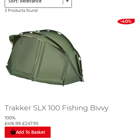
3 Products found
-40%
Trakker SLX 100 Fishing Bivvy
100%
£416.99
£247.95
Add To Basket