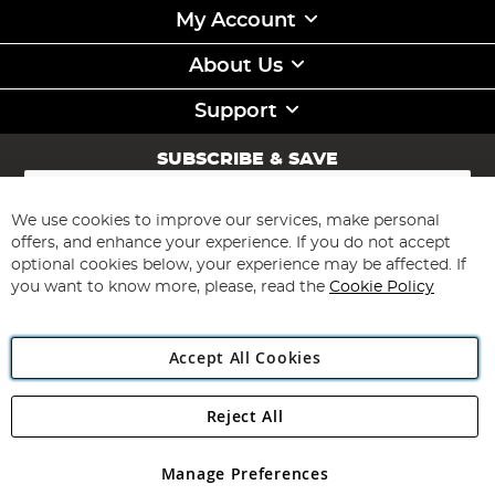
My Account
About Us
Support
SUBSCRIBE & SAVE
Sign
Up
for
We use cookies to improve our services, make personal
Subscribe
Our
offers, and enhance your experience. If you do not accept
Newsletter:
optional cookies below, your experience may be affected. If
you want to know more, please, read the
Cookie Policy
Accept All Cookies
Reject All
Copyright 1997 - 2026
Angling Direct Plc
. All rights reserved.
Angling Direct plc, 2D Wendover Road, Rackheath Industrial
Estate, Norwich, Norfolk, NR13 6LH, United Kingdom. Company
Manage Preferences
registered in England and Wales No 05151321. VAT No GB 152140945