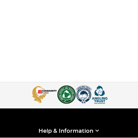
Help & Information