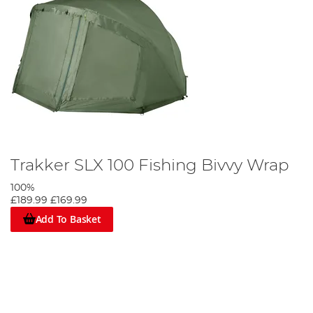
Trakker SLX 100 Fishing Bivvy Wrap
100%
£189.99
£169.99
Add To Basket