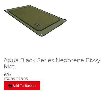
Aqua Black Series Neoprene Bivvy
Mat
97%
£30.99
£28.95
Add To Basket