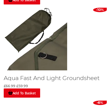
-10%
Aqua Fast And Light Groundsheet
£66.99
£59.99
Add To Basket
-6%