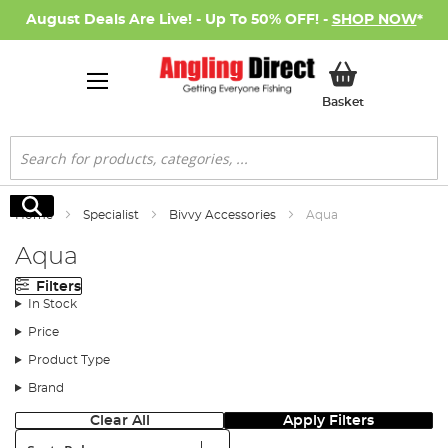
August Deals Are Live! - Up To 50% OFF! -
SHOP NOW
*
My Basket
Basket
Search
Search
Home
Specialist
Bivvy Accessories
Aqua
Aqua
Filters
In Stock
Price
Product Type
Brand
Clear All
Apply Filters
Sort: