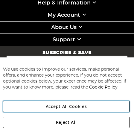
Help & Information
My Account
About Us
Support
SUBSCRIBE & SAVE
Sign
Up
for
We use cookies to improve our services, make personal
Subscribe
Our
offers, and enhance your experience. If you do not accept
Newsletter:
optional cookies below, your experience may be affected. If
you want to know more, please, read the
Cookie Policy
Accept All Cookies
Reject All
Copyright 1997 - 2026
Angling Direct Plc
. All rights reserved.
Angling Direct plc, 2D Wendover Road, Rackheath Industrial