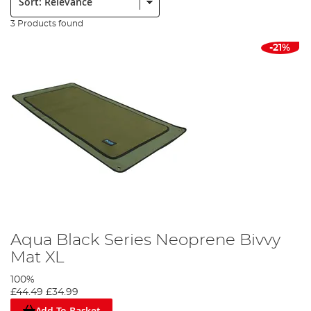
3 Products found
-21%
Aqua Black Series Neoprene Bivvy
Mat XL
100%
£44.49
£34.99
Add To Basket