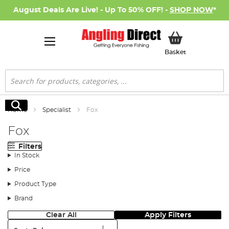
August Deals Are Live! - Up To 50% OFF! -
SHOP NOW
*
My Basket
Basket
Search
Search
Home
Specialist
Fox
Fox
Filters
In Stock
Price
Product Type
Brand
Clear All
Apply Filters
Sort: