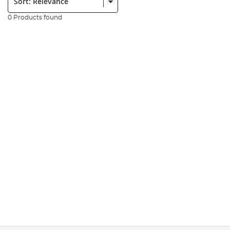
0 Products found