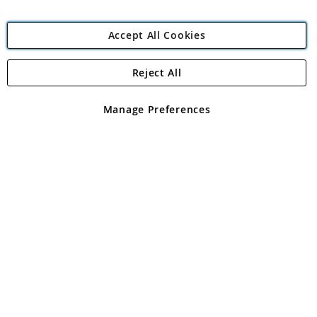
Accept All Cookies
Reject All
Copyright 1997 - 2026
Angling Direct Plc
. All rights reserved.
Angling Direct plc, 2D Wendover Road, Rackheath Industrial
Estate, Norwich, Norfolk, NR13 6LH, United Kingdom. Company
Manage Preferences
registered in England and Wales No 05151321. VAT No GB 152140945
Exclusions apply. Errors and omissions excepted