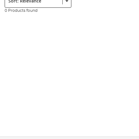
0 Products found