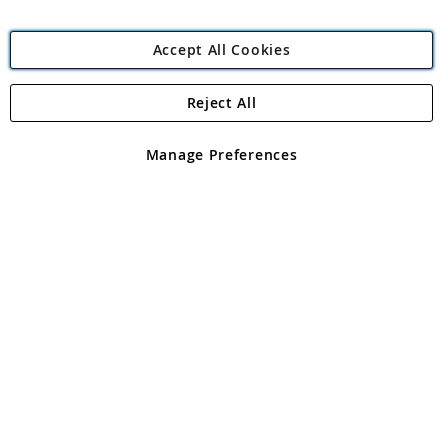
Accept All Cookies
Reject All
Copyright 1997 - 2026
Angling Direct Plc
. All rights reserved.
Angling Direct plc, 2D Wendover Road, Rackheath Industrial
Estate, Norwich, Norfolk, NR13 6LH, United Kingdom. Company
Manage Preferences
registered in England and Wales No 05151321. VAT No GB 152140945
Exclusions apply. Errors and omissions excepted