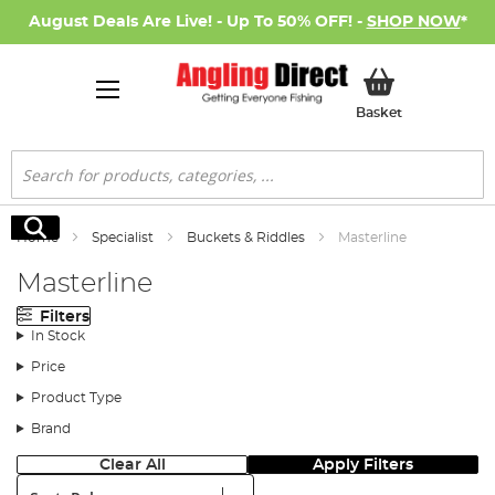
August Deals Are Live! - Up To 50% OFF! -
SHOP NOW
*
My Basket
Basket
Search
Search
Home
Specialist
Buckets & Riddles
Masterline
Masterline
Filters
In Stock
Price
Product Type
Brand
Clear All
Apply Filters
Sort: