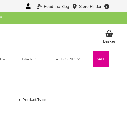
Read the Blog
Store Finder
W
*
My Ba
Basket
T
BRANDS
CATEGORIES
SALE
Product Type