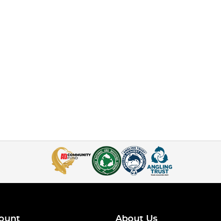
ount
About Us