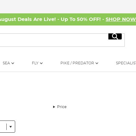
August Deals Are Live! - Up To 50% OFF! -
SHOP NO
Search
SEA
FLY
PIKE / PREDATOR
SPECIALIS
Price