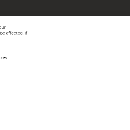
our
e affected. If
nces
ed in England and Wales No 05151321. VAT No GB 152140945