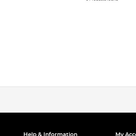
Help & Information
My Acc