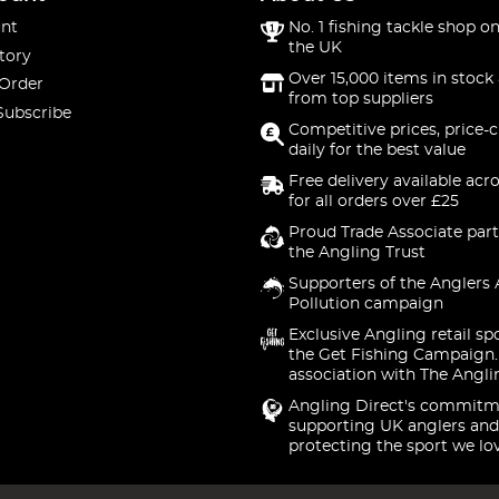
nt
No. 1 fishing tackle shop on
the UK
tory
Over 15,000 items in stock 
 Order
from top suppliers
Subscribe
Competitive prices, price-
daily for the best value
Free delivery available acr
for all orders over £25
Proud Trade Associate part
the Angling Trust
Supporters of the Anglers 
Pollution campaign
Exclusive Angling retail sp
the Get Fishing Campaign.
association with The Angli
Angling Direct's commitm
supporting UK anglers and
protecting the sport we lo