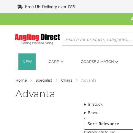
Skip
Free UK Delivery over £25
to
Content
Search
NEW
CARP
COARSE & MATCH
Home
Specialist
Chairs
Advanta
Advanta
In Stock
Brand
Sort:
0 Products found