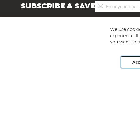
Sign
SUBSCRIBE & SAVE
Up
for
Our
Newsletter:
We use cookie
experience. I
you want to k
Acc
Angling Direct plc, 2D Wendover Road, Rackheath Industr