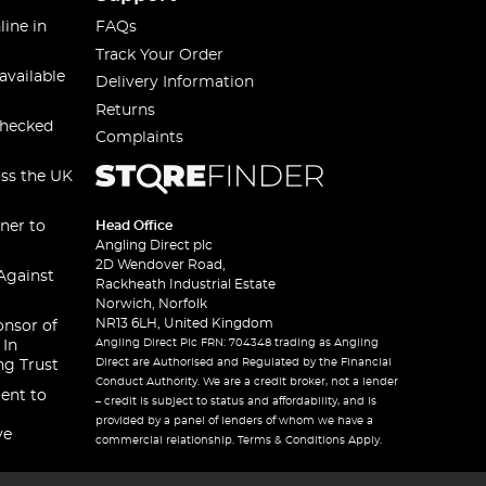
line in
FAQs
Track Your Order
available
Delivery Information
Returns
checked
Complaints
oss the UK
ner to
Head Office
Angling Direct plc
2D Wendover Road,
Against
Rackheath Industrial Estate
Norwich, Norfolk
NR13 6LH, United Kingdom
onsor of
Angling Direct Plc FRN: 704348 trading as Angling
 In
Direct are Authorised and Regulated by the Financial
ng Trust
Conduct Authority. We are a credit broker, not a lender
ent to
– credit is subject to status and affordability, and is
provided by a panel of lenders of whom we have a
ve
commercial relationship. Terms & Conditions Apply.