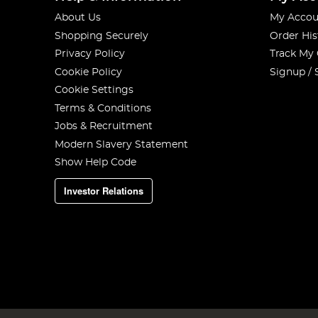
About Us
My Accou
Shopping Securely
Order His
Privacy Policy
Track My
Cookie Policy
Signup / 
Cookie Settings
Terms & Conditions
Jobs & Recruitment
Modern Slavery Statement
Show Help Code
Investor Relations