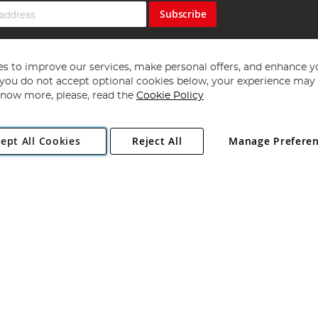
Subscribe
s to improve our services, make personal offers, and enhance y
f you do not accept optional cookies below, your experience may b
now more, please, read the
Cookie Policy
Copyright 1997 - 2026
Angling Direct Plc
. All rights reserved.
ept All Cookies
Reject All
Manage Prefere
ial Estate, Norwich, Norfolk, NR13 6LH, United Kingdom. Company register
Exclusions apply. Errors and omissions excepted