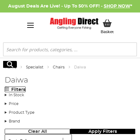
August Deals Are Live! - Up To 50% OFF! -
SHOP NOW
*
My Basket
Basket
Search
Search
Home
Specialist
Chairs
Daiwa
Daiwa
Filters
In Stock
Price
Product Type
Brand
Clear All
Apply Filters
Sort: