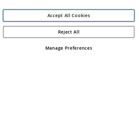
Accept All Cookies
Reject All
Copyright 1997 - 2026
Angling Direct Plc
. All rights reserved.
Angling Direct plc, 2D Wendover Road, Rackheath Industrial
Estate, Norwich, Norfolk, NR13 6LH, United Kingdom. Company
Manage Preferences
registered in England and Wales No 05151321. VAT No GB 152140945
Exclusions apply. Errors and omissions excepted