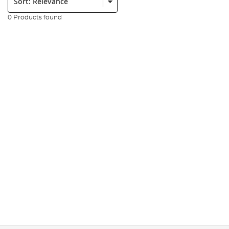
0 Products found