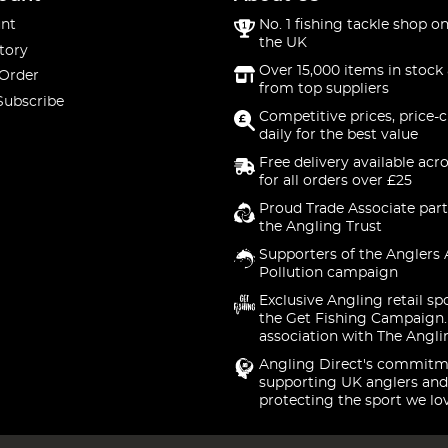
nt
No. 1 fishing tackle shop on
the UK
tory
Over 15,000 items in stock 
 Order
from top suppliers
Subscribe
Competitive prices, price-
daily for the best value
Free delivery available acr
for all orders over £25
Proud Trade Associate part
the Angling Trust
Supporters of the Anglers 
Pollution campaign
Exclusive Angling retail sp
the Get Fishing Campaign.
association with The Angli
Angling Direct's commitm
supporting UK anglers and
protecting the sport we lo