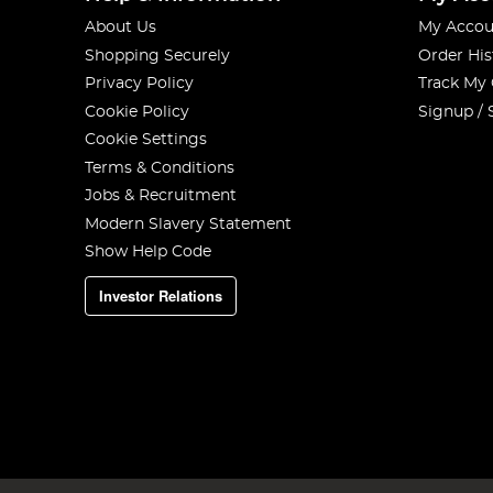
About Us
My Accou
Shopping Securely
Order His
Privacy Policy
Track My
Cookie Policy
Signup / 
Cookie Settings
Terms & Conditions
Jobs & Recruitment
Modern Slavery Statement
Show Help Code
Investor Relations