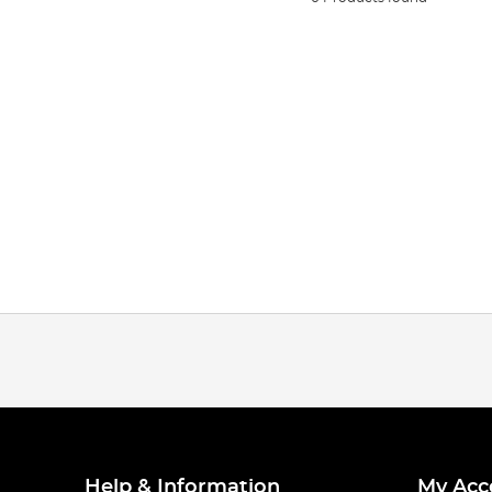
Help & Information
My Acc