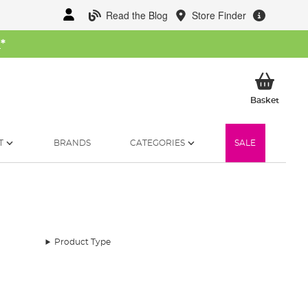
Read the Blog
Store Finder
W
*
My Ba
Basket
T
BRANDS
CATEGORIES
SALE
Product Type