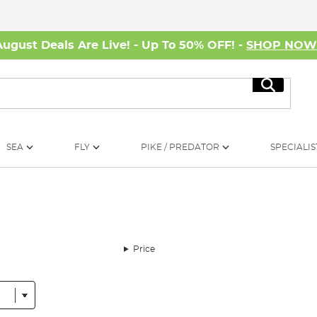
August Deals Are Live! - Up To 50% OFF! -
SHOP NO
Search
SEA
FLY
PIKE / PREDATOR
SPECIALIS
Price