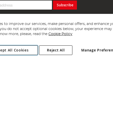
Subscribe
s to improve our services, make personal offers, and enhance y
f you do not accept optional cookies below, your experience may b
now more, please, read the
Cookie Policy
Copyright 1997 - 2026
Angling Direct Plc
. All rights reserved.
ept All Cookies
Reject All
Manage Prefere
ial Estate, Norwich, Norfolk, NR13 6LH, United Kingdom. Company register
Exclusions apply. Errors and omissions excepted