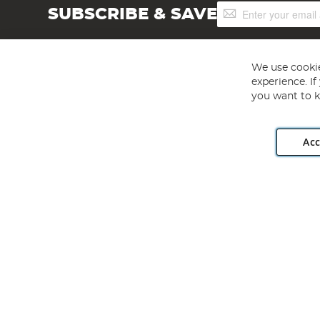
Sign
SUBSCRIBE & SAVE
Up
for
Our
Newsletter:
We use cookie
experience. I
you want to k
Acc
Angling Direct plc, 2D Wendover Road, Rackheath Industr