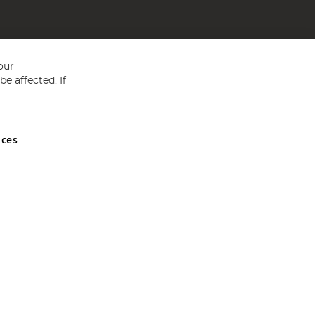
our
e affected. If
nces
ed in England and Wales No 05151321. VAT No GB 152140945