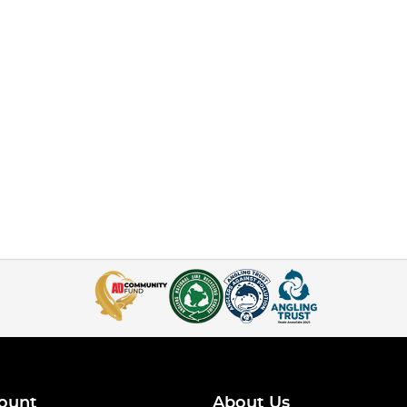
ount
About Us