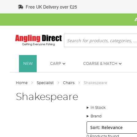
Skip
Free UK Delivery over £25
to
Content
Search
NEW
CARP
COARSE & MATCH
Home
Specialist
Chairs
Shakespeare
Shakespeare
In Stock
Brand
Sort:
0 Products found