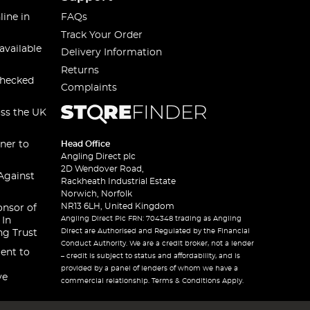
line in
FAQs
Track Your Order
available
Delivery Information
Returns
checked
Complaints
oss the UK
ner to
Head Office
Angling Direct plc
2D Wendover Road,
Against
Rackheath Industrial Estate
Norwich, Norfolk
NR13 6LH, United Kingdom
onsor of
Angling Direct Plc FRN: 704348 trading as Angling
 In
Direct are Authorised and Regulated by the Financial
ng Trust
Conduct Authority. We are a credit broker, not a lender
ent to
– credit is subject to status and affordability, and is
provided by a panel of lenders of whom we have a
ve
commercial relationship. Terms & Conditions Apply.