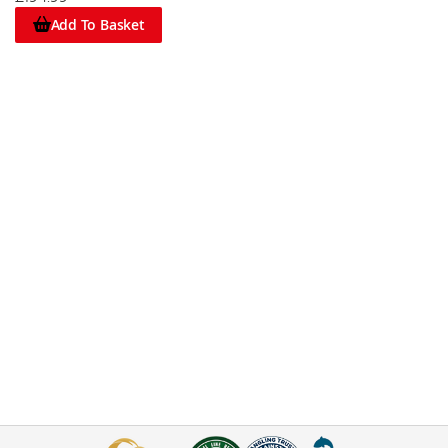
Add To Basket