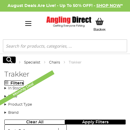
August Deals Are Live! - Up To 50% OFF! -
SHOP NOW
*
My Basket
Basket
Search
Search
Home
Specialist
Chairs
Trakker
Trakker
Filters
Monthly Deal
In Stock
Price
Product Type
Brand
Clear All
Apply Filters
Sort: