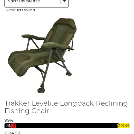
1 Products found
Trakker Levelite Longback Reclining
Fishing Chair
99%
£149.99
£194.99