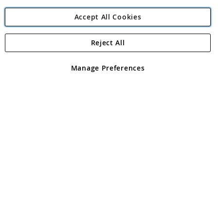
Accept All Cookies
Reject All
Copyright 1997 - 2026
Angling Direct Plc
. All rights reserved.
Angling Direct plc, 2D Wendover Road, Rackheath Industrial
Estate, Norwich, Norfolk, NR13 6LH, United Kingdom. Company
Manage Preferences
registered in England and Wales No 05151321. VAT No GB 152140945
Exclusions apply. Errors and omissions excepted