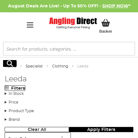
August Deals Are Live! - Up To 50% OFF! -
SHOP NOW
*
My Basket
Basket
Search
Search
Home
Specialist
Clothing
Leeda
Leeda
Filters
In Stock
Price
Product Type
Brand
Clear All
Apply Filters
Sort: