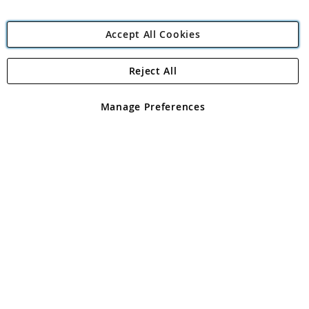
Accept All Cookies
Reject All
Copyright 1997 - 2026
Angling Direct Plc
. All rights reserved.
Angling Direct plc, 2D Wendover Road, Rackheath Industrial
Estate, Norwich, Norfolk, NR13 6LH, United Kingdom. Company
Manage Preferences
registered in England and Wales No 05151321. VAT No GB 152140945
Exclusions apply. Errors and omissions excepted