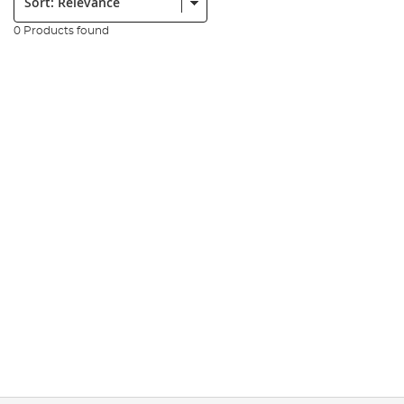
0 Products found