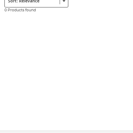
0 Products found