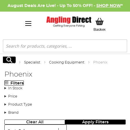
August Deals Are Live! - Up To 50% OFF! -
SHOP NOW
*
My Basket
Basket
Search
Search
Home
Specialist
Cooking Equipment
Phoenix
Phoenix
Filters
In Stock
Price
Product Type
Brand
Clear All
Apply Filters
Sort: