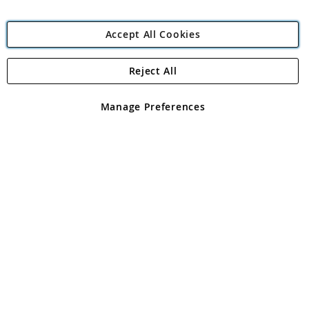
Accept All Cookies
Reject All
Copyright 1997 - 2026
Angling Direct Plc
. All rights reserved.
Angling Direct plc, 2D Wendover Road, Rackheath Industrial
Estate, Norwich, Norfolk, NR13 6LH, United Kingdom. Company
Manage Preferences
registered in England and Wales No 05151321. VAT No GB 152140945
Exclusions apply. Errors and omissions excepted