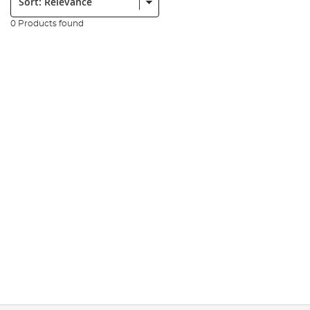
0 Products found