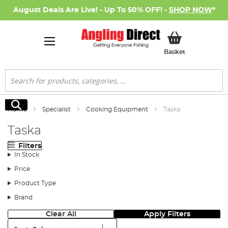
August Deals Are Live! - Up To 50% OFF! -
SHOP NOW
*
My Basket
Basket
Search
Search
Home
Specialist
Cooking Equipment
Taska
Taska
Filters
In Stock
Price
Product Type
Brand
Clear All
Apply Filters
Sort: