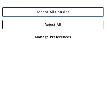
Accept All Cookies
Reject All
Copyright 1997 - 2026
Angling Direct Plc
. All rights reserved.
Angling Direct plc, 2D Wendover Road, Rackheath Industrial
Estate, Norwich, Norfolk, NR13 6LH, United Kingdom. Company
Manage Preferences
registered in England and Wales No 05151321. VAT No GB 152140945
Exclusions apply. Errors and omissions excepted