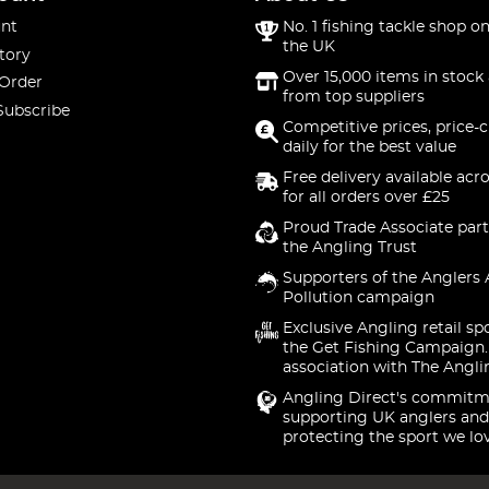
nt
No. 1 fishing tackle shop on
the UK
tory
Over 15,000 items in stock 
 Order
from top suppliers
Subscribe
Competitive prices, price-
daily for the best value
Free delivery available acr
for all orders over £25
Proud Trade Associate part
the Angling Trust
Supporters of the Anglers 
Pollution campaign
Exclusive Angling retail sp
the Get Fishing Campaign.
association with The Angli
Angling Direct's commitm
supporting UK anglers and
protecting the sport we lo