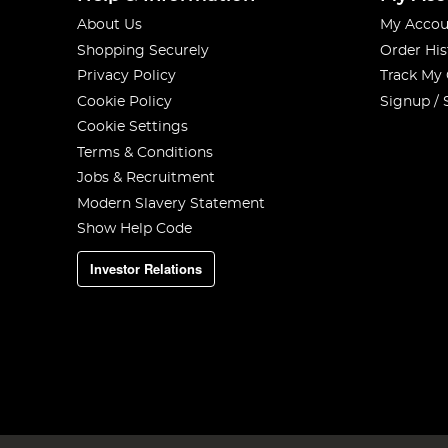
About Us
My Accou
Shopping Securely
Order His
Privacy Policy
Track My
Cookie Policy
Signup / 
Cookie Settings
Terms & Conditions
Jobs & Recruitment
Modern Slavery Statement
Show Help Code
Investor Relations