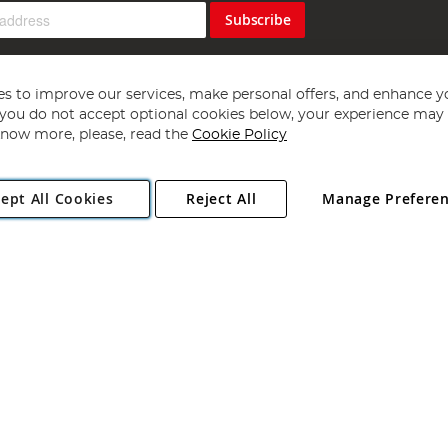
Subscribe
s to improve our services, make personal offers, and enhance y
f you do not accept optional cookies below, your experience may b
now more, please, read the
Cookie Policy
Copyright 1997 - 2026
Angling Direct Plc
. All rights reserved.
ept All Cookies
Reject All
Manage Prefere
ial Estate, Norwich, Norfolk, NR13 6LH, United Kingdom. Company register
Exclusions apply. Errors and omissions excepted