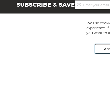
Sign
SUBSCRIBE & SAVE
Up
for
Our
Newsletter:
We use cookie
experience. I
you want to k
Acc
Angling Direct plc, 2D Wendover Road, Rackheath Industr