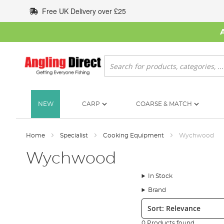
Skip
Free UK Delivery over £25
to
Content
Search
NEW
CARP
COARSE & MATCH
Home
Specialist
Cooking Equipment
Wychwood
Wychwood
In Stock
Brand
Sort:
0 Products found