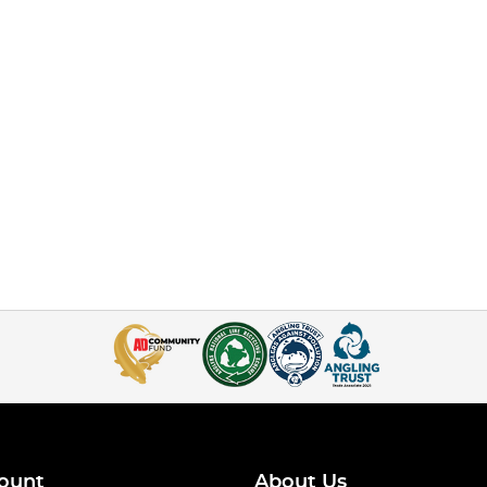
ount
About Us