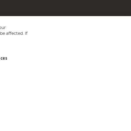
our
e affected. If
nces
ed in England and Wales No 05151321. VAT No GB 152140945