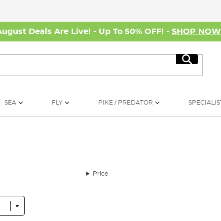
August Deals Are Live! - Up To 50% OFF! -
SHOP NO
Search
SEA
FLY
PIKE / PREDATOR
SPECIALIS
Price