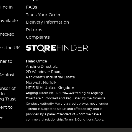
line in
FAQs
Track Your Order
available
Delivery Information
Returns
checked
Complaints
oss the UK
ner to
Head Office
Angling Direct plc
2D Wendover Road,
Against
Rackheath Industrial Estate
Norwich, Norfolk
NR13 6LH, United Kingdom
onsor of
Angling Direct Plc FRN: 704348 trading as Angling
 In
Direct are Authorised and Regulated by the Financial
ng Trust
Conduct Authority. We are a credit broker, not a lender
ent to
– credit is subject to status and affordability, and is
provided by a panel of lenders of whom we have a
ve
commercial relationship. Terms & Conditions Apply.