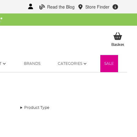
Read the Blog
Store Finder
W
*
My Ba
Basket
T
BRANDS
CATEGORIES
SALE
Product Type