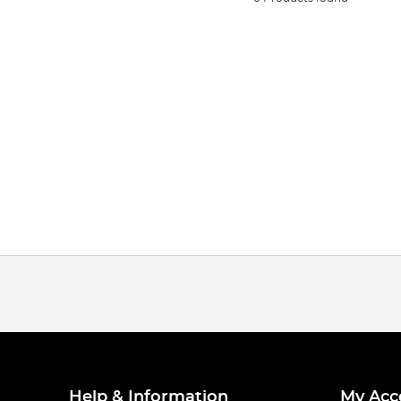
Help & Information
My Acc