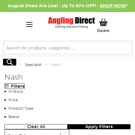
August Deals Are Live! - Up To 50% OFF! -
SHOP NOW
*
My Basket
Basket
Search
Search
Home
Specialist
Nash
Nash
Filters
In Stock
Price
Product Type
Brand
Clear All
Apply Filters
Sort: