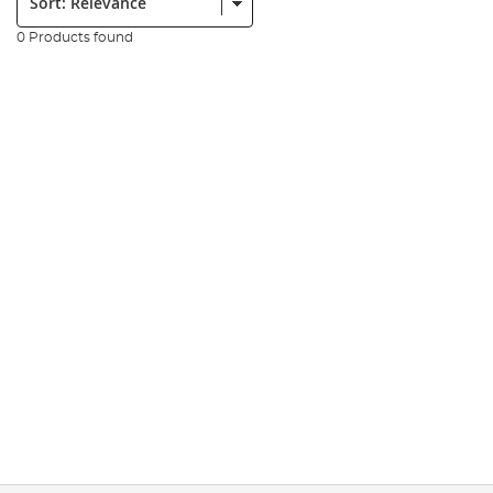
0 Products found