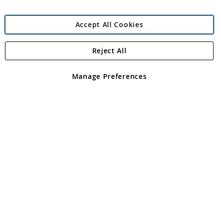
Accept All Cookies
Reject All
Copyright 1997 - 2026
Angling Direct Plc
. All rights reserved.
Angling Direct plc, 2D Wendover Road, Rackheath Industrial
Estate, Norwich, Norfolk, NR13 6LH, United Kingdom. Company
Manage Preferences
registered in England and Wales No 05151321. VAT No GB 152140945
Exclusions apply. Errors and omissions excepted