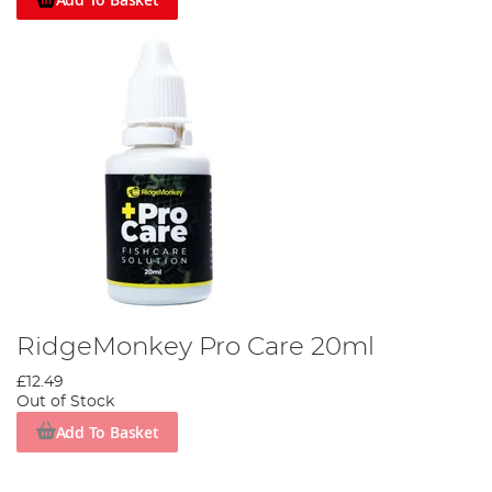
RidgeMonkey Pro Care 20ml
£12.49
Out of Stock
Add To Basket