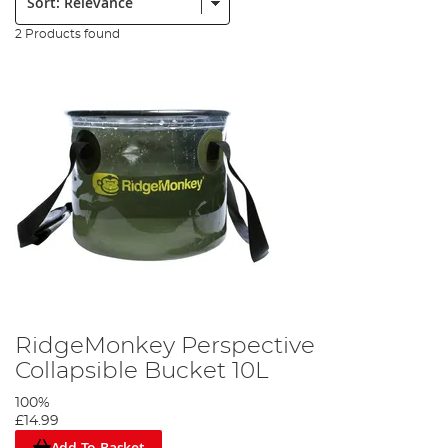
2 Products found
RidgeMonkey Perspective
Collapsible Bucket 10L
100%
£14.99
Add To Basket