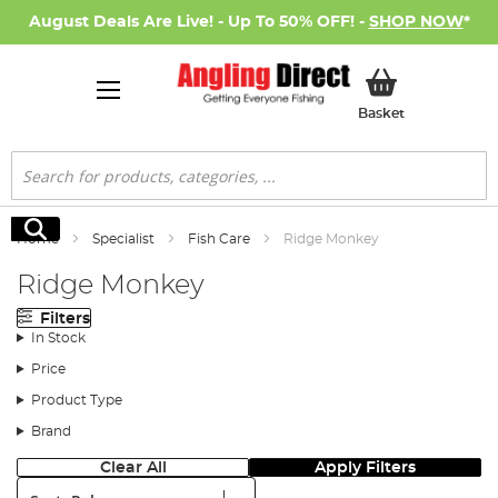
August Deals Are Live! - Up To 50% OFF! -
SHOP NOW
*
My Basket
Basket
Search
Search
Home
Specialist
Fish Care
Ridge Monkey
Ridge Monkey
Filters
In Stock
Price
Product Type
Brand
Clear All
Apply Filters
Sort: