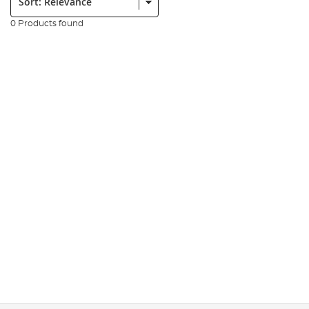
0 Products found