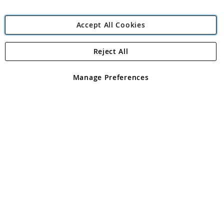
Accept All Cookies
Reject All
Copyright 1997 - 2026
Angling Direct Plc
. All rights reserved.
Angling Direct plc, 2D Wendover Road, Rackheath Industrial
Estate, Norwich, Norfolk, NR13 6LH, United Kingdom. Company
Manage Preferences
registered in England and Wales No 05151321. VAT No GB 152140945
Exclusions apply. Errors and omissions excepted