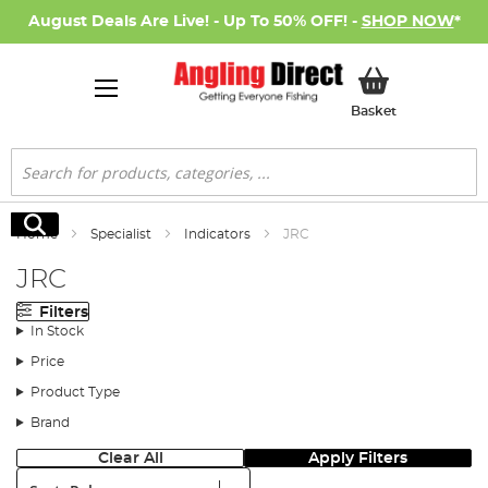
August Deals Are Live! - Up To 50% OFF! -
SHOP NOW
*
My Basket
Basket
Search
Search
Home
Specialist
Indicators
JRC
JRC
Filters
In Stock
Price
Product Type
Brand
Clear All
Apply Filters
Sort: