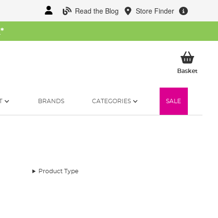
Read the Blog
Store Finder
W
*
My Ba
Basket
T
BRANDS
CATEGORIES
SALE
Product Type