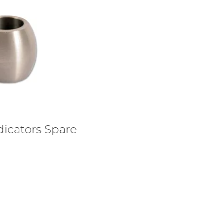
dicators Spare