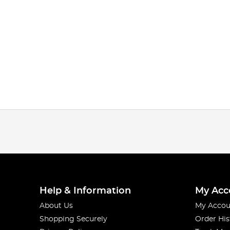
Help & Information
My Acc
About Us
My Accou
Shopping Securely
Order His