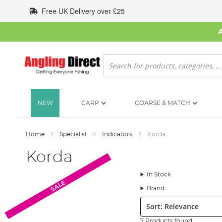
Skip
Free UK Delivery over £25
to
Content
Search
NEW
CARP
COARSE & MATCH
Home
Specialist
Indicators
Korda
Korda
In Stock
SALE
Brand
Sort:
7 Products found