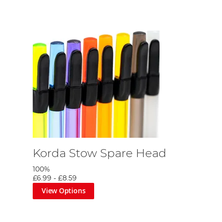
Korda Stow Spare Head
100%
£6.99
-
£8.59
View Options