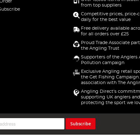
 Order
from top suppliers
Subscribe
Competitive prices, price-
daily for the best value
Free delivery available acr
for all orders over £25
Proud Trade Associate part
the Angling Trust
Supporters of the Anglers 
Pollution campaign
Exclusive Angling retail sp
the Get Fishing Campaign.
association with The Angli
Angling Direct's commitm
supporting UK anglers and
protecting the sport we lo
Subscribe