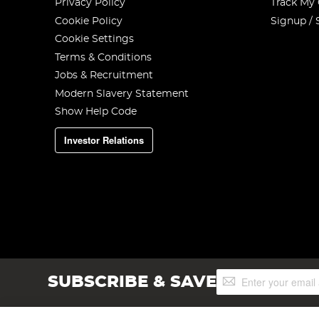
Privacy Policy
Track My
Cookie Policy
Signup / 
Cookie Settings
Terms & Conditions
Jobs & Recruitment
Modern Slavery Statement
Show Help Code
Investor Relations
Sign
SUBSCRIBE & SAVE
Up
for
Our