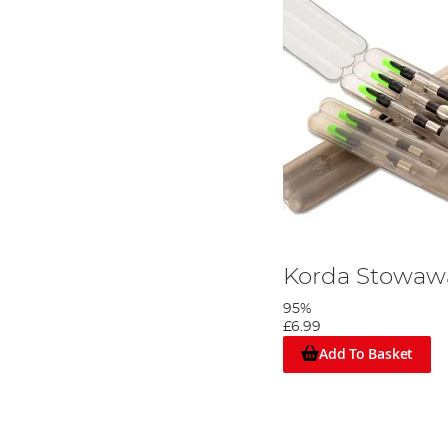
Korda Stowaw
95%
£6.99
Add To Basket