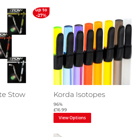
up to
-27%
te Stow
Korda Isotopes
96%
£16.99
View Options