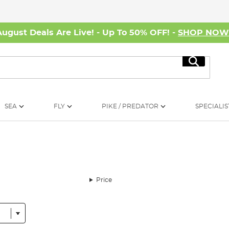
August Deals Are Live! - Up To 50% OFF! -
SHOP NO
Search
SEA
FLY
PIKE / PREDATOR
SPECIALIS
Price