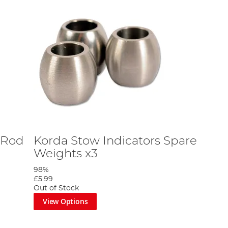
 Rod
Korda Stow Indicators Spare
Weights x3
98%
£5.99
Out of Stock
View Options