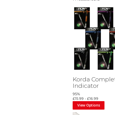
Korda Comple
Indicator
95%
£15.99
-
£16.99
View Options