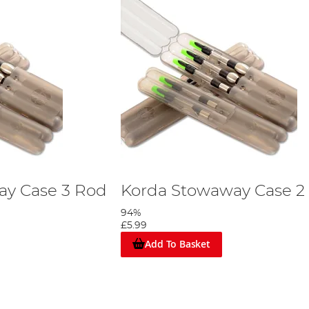
ay Case 3 Rod
Korda Stowaway Case 2
94%
£5.99
Add To Basket