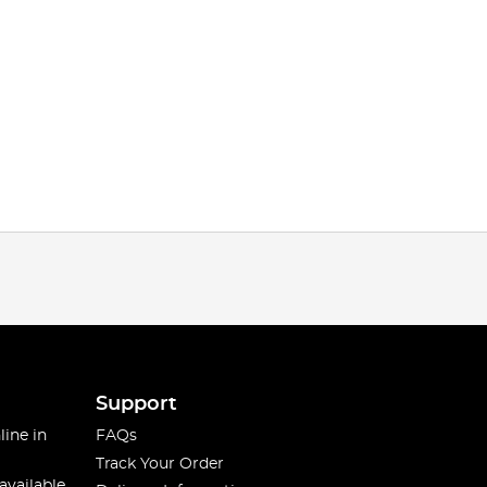
Support
line in
FAQs
Track Your Order
available