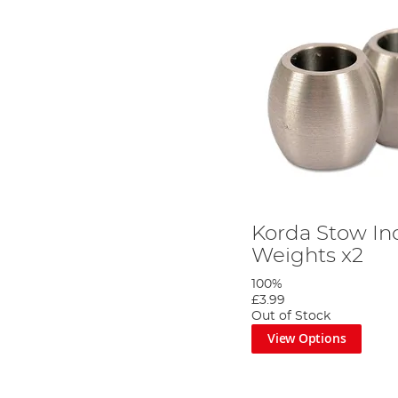
Korda Stow In
Weights x2
100%
£3.99
Out of Stock
View Options