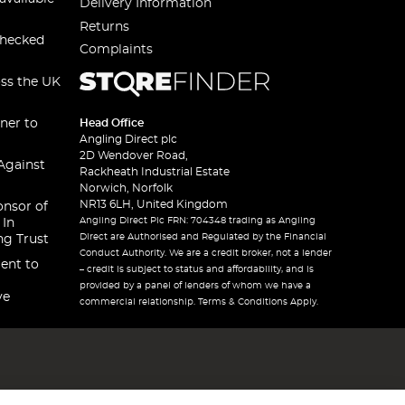
Delivery Information
Returns
checked
Complaints
oss the UK
ner to
Head Office
Angling Direct plc
2D Wendover Road,
Against
Rackheath Industrial Estate
Norwich, Norfolk
NR13 6LH, United Kingdom
onsor of
Angling Direct Plc FRN: 704348 trading as Angling
 In
Direct are Authorised and Regulated by the Financial
ng Trust
Conduct Authority. We are a credit broker, not a lender
ent to
– credit is subject to status and affordability, and is
provided by a panel of lenders of whom we have a
ve
commercial relationship. Terms & Conditions Apply.