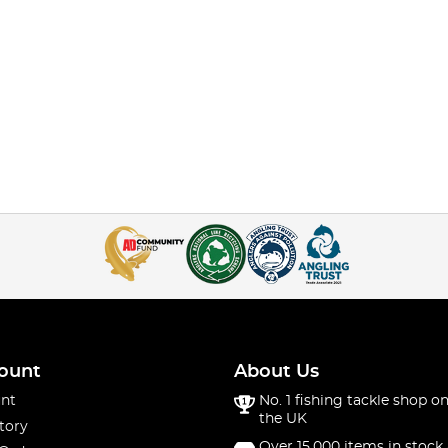
ount
About Us
nt
No. 1 fishing tackle shop on
the UK
tory
Over 15,000 items in stock 